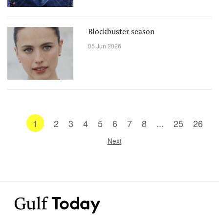
Blockbuster season
05 Jun 2026
1
2
3
4
5
6
7
8
...
25
26
Next