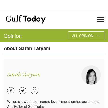
Opinion
ALL OPINION
About
Sarah Taryam
Sarah Taryam
Writer, show Jumper, nature lover, fitness enthusiast and the
Arts Editor of Gulf Today