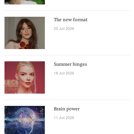
The new format
25 Jun 2026
Summer binges
18 Jun 2026
Brain power
11 Jun 2026