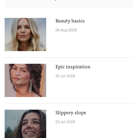
Beauty basics
06 Aug 2026
Epic inspiration
30 Jul 2026
Slippery slope
23 Jul 2026