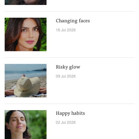
Changing faces
16 Jul 2026
Risky glow
09 Jul 2026
Happy habits
02 Jul 2026