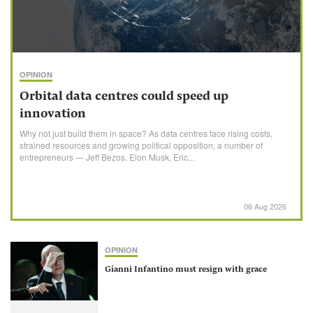
OPINION
Orbital data centres could speed up
innovation
Why not just build them in space? As data centres face rising costs,
strained resources and growing political opposition, a number of
entrepreneurs — Jeff Bezos, Elon Musk, Eric...
06 Aug 2026
OPINION
Gianni Infantino must resign with grace