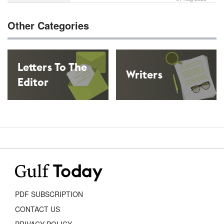
Other Categories
Letters To The
Writers
Editor
Cartoons
PDF SUBSCRIPTION
CONTACT US