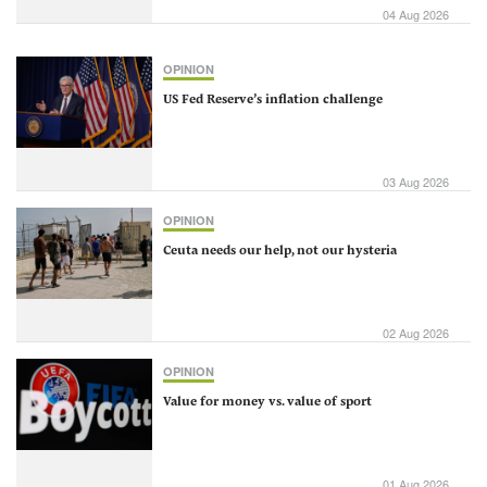
04 Aug 2026
OPINION
US Fed Reserve’s inflation challenge
03 Aug 2026
OPINION
Ceuta needs our help, not our hysteria
02 Aug 2026
OPINION
Value for money vs. value of sport
01 Aug 2026