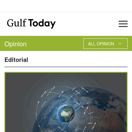
Opinion
ALL OPINION
Editorial