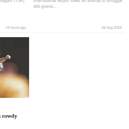
azhagam (TVK)
International Airport foiled an attempt to smuggle
460 grams...
16 hours ago
06 Aug 2026
a rowdy