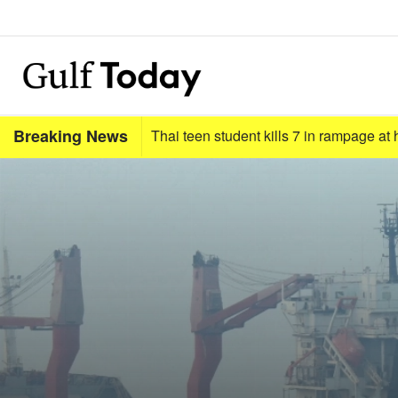
Breaking News
Thai teen student kills 7 in rampage a