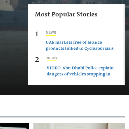
Most Popular Stories
1
NEWS
UAE markets free of lettuce
products linked to Cyclosporiasis
outbreak, says ministry
2
NEWS
VIDEO: Abu Dhabi Police explain
dangers of vehicles stopping in
middle of road