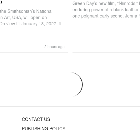
n
Green Day’s new film, “Nimrods,” b
enduring power of a black leather b
 the Smithsonian’s National
one poignant early scene, Jenna Fi
 Art, USA, will open on
 view till January 18, 2027, it...
2 hours ago
CONTACT US
PUBLISHING POLICY