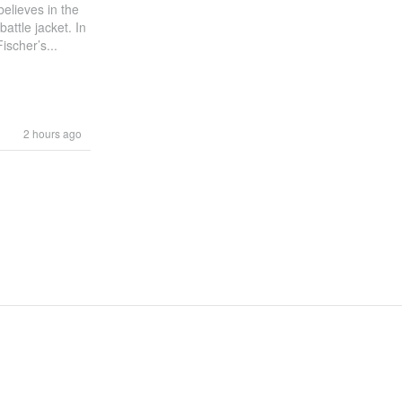
elieves in the
attle jacket. In
scher’s...
2 hours ago