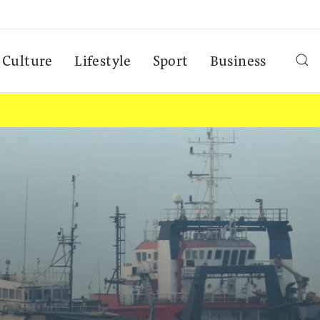
Culture
Lifestyle
Sport
Business