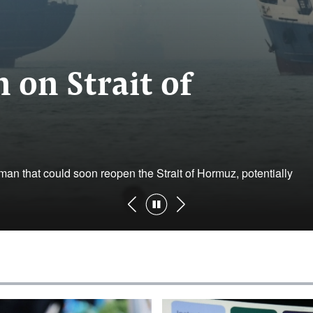
 on Strait of
an that could soon reopen the Strait of ‌Hormuz, potentially