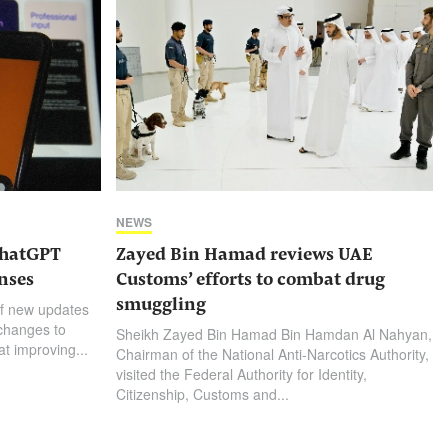
NEWS
ChatGPT
Zayed Bin Hamad reviews UAE
nses
Customs’ efforts to combat drug
smuggling
f new updates
 changes to
Sheikh Zayed Bin Hamad Bin Hamdan Al Nahyan,
t improving...
Chairman of the National Anti-Narcotics Authority,
visited the Federal Authority for Identity,
Citizenship, Customs and...