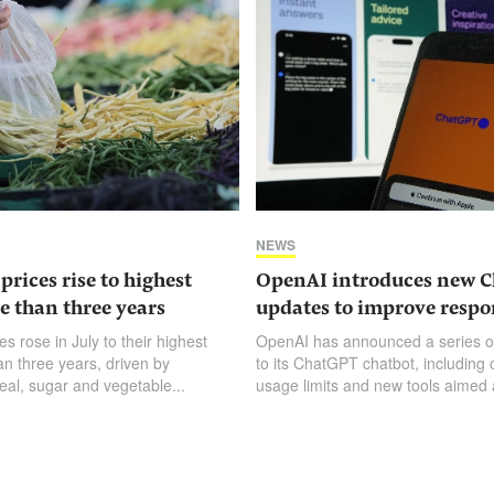
NEWS
prices rise to highest
OpenAI introduces new 
e than three years
updates to improve respo
es rose in July to their highest
OpenAI has announced a series o
an three years, driven by
to its ChatGPT chatbot, including
eal, sugar and vegetable...
usage limits and new tools aimed a