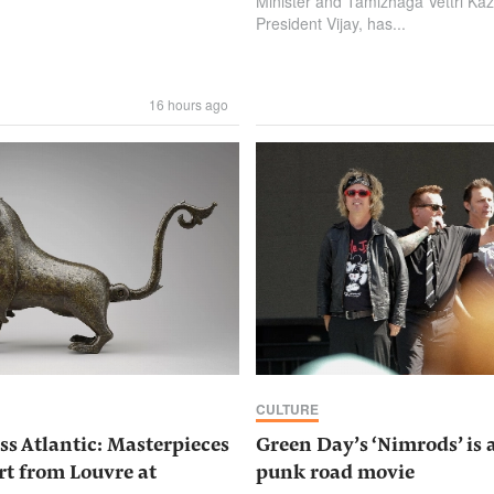
Minister and Tamizhaga Vettri K
President Vijay, has...
16 hours ago
CULTURE
ss Atlantic: Masterpieces
Green Day’s ‘Nimrods’ is 
rt from Louvre at
punk road movie