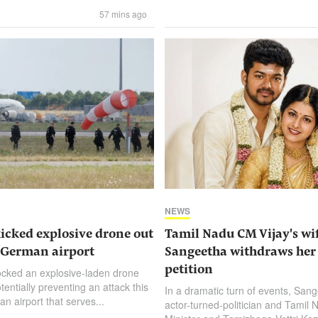
57 mins ago
NEWS
kicked explosive drone out
Tamil Nadu CM Vijay's wi
t German airport
Sangeetha withdraws her
petition
ocked an explosive-laden drone
potentially ⁠preventing an attack this
In a dramatic turn of events, Sang
n airport that serves...
actor-turned-politician and Tamil 