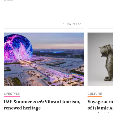
13 hours ago
LIFESTYLE
CULTURE
UAE Summer 2026: Vibrant tourism,
Voyage acro
renewed heritage
of Islamic A