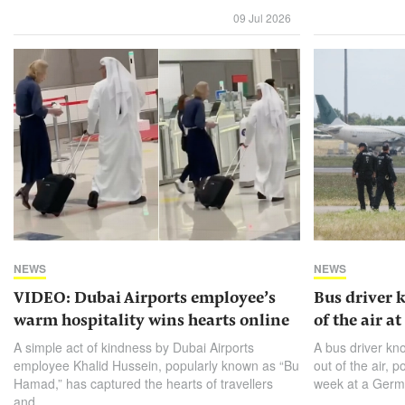
09 Jul 2026
NEWS
NEWS
VIDEO: Dubai Airports employee’s
Bus driver 
warm hospitality wins hearts online
of the air a
A simple act of kindness by Dubai Airports
A bus driver kn
employee Khalid Hussein, popularly known as “Bu
out of ​the air, 
Hamad,” has captured the hearts of travellers
week at a Germa
and...