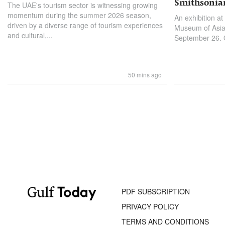
Smithsonia
The UAE's tourism sector is witnessing growing
momentum during the summer 2026 season,
An exhibition at
driven by a diverse range of tourism experiences
Museum of Asian
and cultural,...
September 26. On
50 mins ago
PDF SUBSCRIPTION
PRIVACY POLICY
TERMS AND CONDITIONS