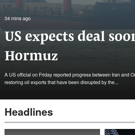
34 mins ago
US expects deal soon
Hormuz
A US official on Friday reported progress between Iran and Om
restoring oil exports that have been disrupted by the...
Headlines