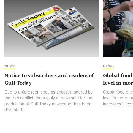
NEWS
NEWS
Notice to subscribers and readers of
Global food 
Gulf Today
level in mor
Due to unforeseen circumstances, triggered by
Global food pric
the Iran conflict, the supply of newsprint for the
level in more th
production of Gulf Today newspaper has been
increases in cer
disrupted....