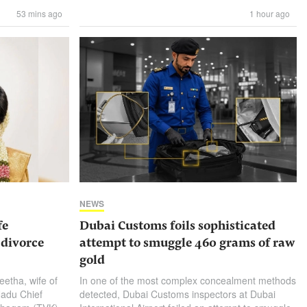
53 mins ago
1 hour ago
NEWS
fe
Dubai Customs foils sophisticated
 divorce
attempt to smuggle 460 grams of raw
gold
eetha, wife of
In one of the most complex concealment methods
Nadu Chief
detected, Dubai Customs inspectors at Dubai