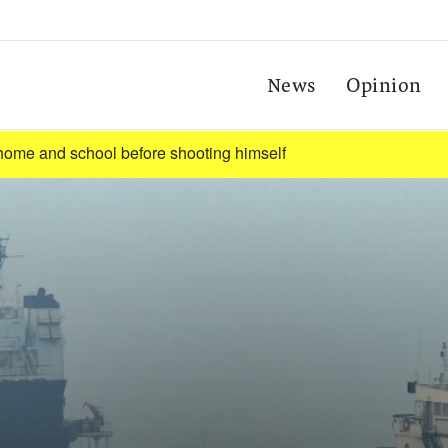
News
Opinion
t home and school before shooting himself