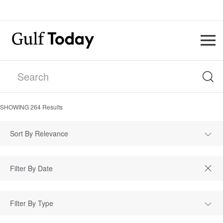
SHOWING
264
Results
Sort By Relevance
Filter By Type