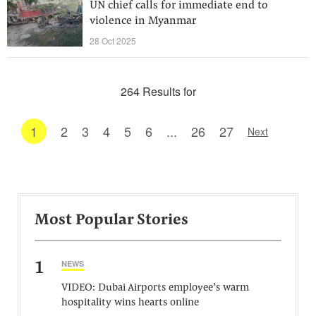
UN chief calls for immediate end to
violence in Myanmar
28 Oct 2025
264 Results for
1
2
3
4
5
6
...
26
27
Next
Most Popular Stories
1
NEWS
VIDEO: Dubai Airports employee’s warm
hospitality wins hearts online