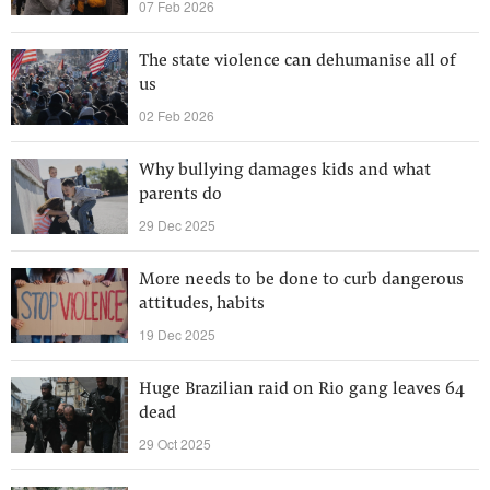
07 Feb 2026
The state violence can dehumanise all of
us
02 Feb 2026
Why bullying damages kids and what
parents do
29 Dec 2025
More needs to be done to curb dangerous
attitudes, habits
19 Dec 2025
Huge Brazilian raid on Rio gang leaves 64
dead
29 Oct 2025