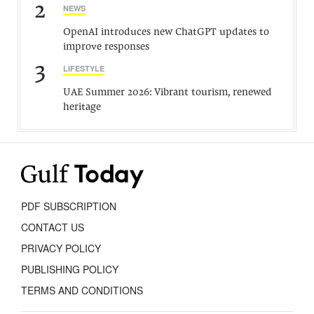
2
NEWS
OpenAI introduces new ChatGPT updates to
improve responses
3
LIFESTYLE
UAE Summer 2026: Vibrant tourism, renewed
heritage
PDF SUBSCRIPTION
CONTACT US
PRIVACY POLICY
PUBLISHING POLICY
TERMS AND CONDITIONS