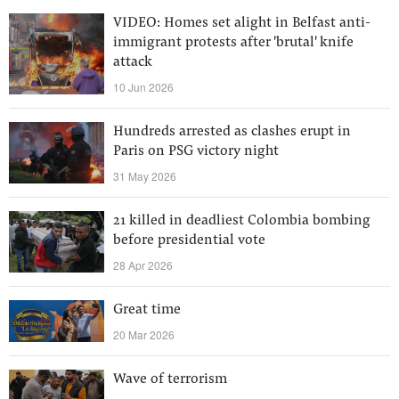
VIDEO: Homes set alight in Belfast anti-
immigrant protests after 'brutal' knife
attack
10 Jun 2026
Hundreds arrested as clashes erupt in
Paris on PSG victory night
31 May 2026
21 killed in deadliest Colombia bombing
before presidential vote
28 Apr 2026
Great time
20 Mar 2026
Wave of terrorism