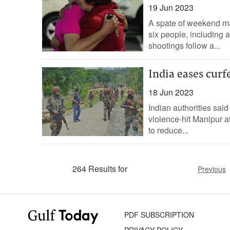
19 Jun 2023
A spate of weekend ma
six people, including 
shootings follow a...
India eases curf
18 Jun 2023
Indian authorities sai
violence-hit Manipur af
to reduce...
264 Results for
Previous
PDF SUBSCRIPTION