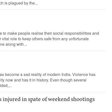
h is plagued by the...
to make people realise their social responsibilities and
r vital role to keep others safe from any unfortunate
ne along with...
as become a sad reality of modern India. Violence has
ity now and has it in history. Even though several
ded,...
ns injured in spate of weekend shootings