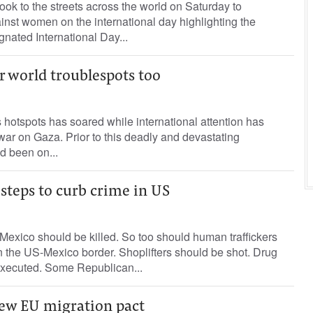
ok to the streets across the world on Saturday to
nst women on the international day highlighting the
nated International Day...
r world troublespots too
s hotspots has soared while international attention has
war on Gaza. Prior to this deadly and devastating
d been on...
steps to curb crime in US
Mexico should be killed. So too should human traffickers
 the US-Mexico border. Shoplifters should be shot. Drug
Executed. Some Republican...
new EU migration pact