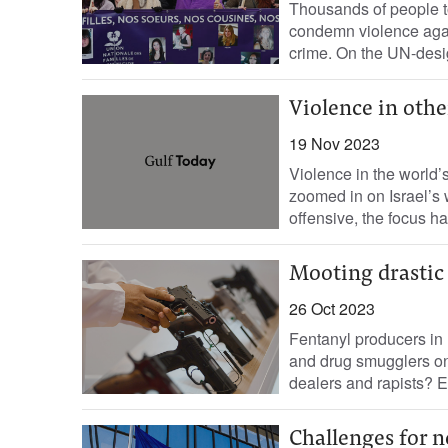
Thousands of people to
condemn violence agai
crime. On the UN-desig
Violence in othe
19 Nov 2023
Violence in the world’
zoomed in on Israel’s 
offensive, the focus ha
Mooting drastic 
26 Oct 2023
Fentanyl producers in 
and drug smugglers on
dealers and rapists? 
Challenges for 