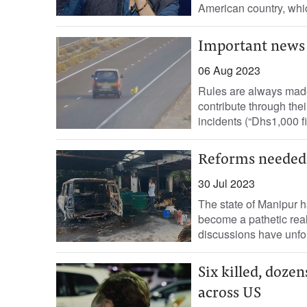
American country, whic
Important news
06 Aug 2023
Rules are always made 
contribute through thei
incidents (“Dhs1,000 fi
Reforms needed
30 Jul 2023
The state of Manipur h
become a pathetic real
discussions have unfol
Six killed, doze
across US