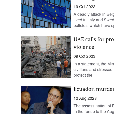
19 Oct 2023
A deadly attack in Bel
lived in Italy and Swe
policies, which have s
UAE calls for pro
violence
09 Oct 2023
In a statement, the Mini
civilians and stressed 
protect the...
Ecuador, murder 
12 Aug 2023
The assassination of 
in the runup to the Au