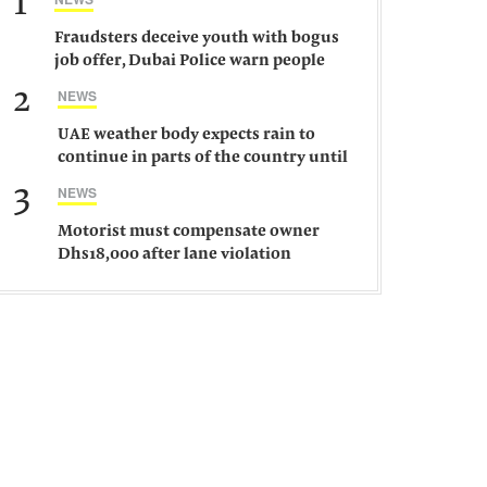
1
Fraudsters deceive youth with bogus
job offer, Dubai Police warn people
against such gangs
2
NEWS
UAE weather body expects rain to
continue in parts of the country until
Saturday
3
NEWS
Motorist must compensate owner
Dhs18,000 after lane violation
damages car