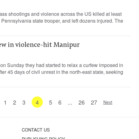
ss shootings and violence across the US killed at least
a Pennsylvania state trooper, and left dozens injured. The
ew in violence-hit Manipur
d on Sunday they had started to relax a curfew imposed in
ter 45 days of civil unrest in the north-east state, seeking
1
2
3
4
5
6
...
26
27
Next
CONTACT US