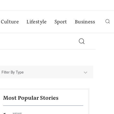
Culture
Lifestyle
Sport
Business
Filter By Type
Most Popular Stories
NEWS