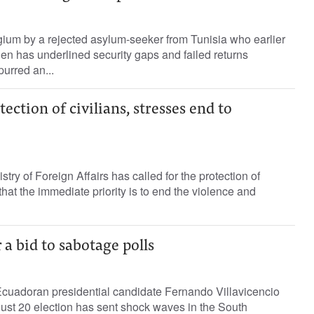
gium by a rejected asylum-seeker from Tunisia who earlier
den has underlined security gaps and failed returns
purred an...
tection of civilians, stresses end to
stry of Foreign Affairs has called for the protection of
that the immediate priority is to end the violence and
a bid to sabotage polls
Ecuadoran presidential candidate Fernando Villavicencio
gust 20 election has sent shock waves in the South