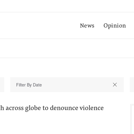
News
Opinion
 across globe to denounce violence