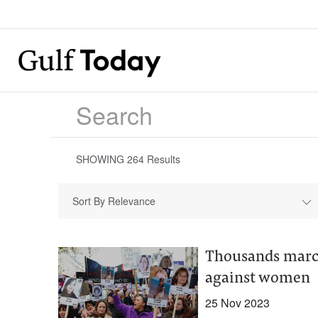
SHOWING
264
Results
Sort By Relevance
Thousands march
against women
25 Nov 2023