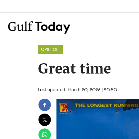
OPINION
Great time
Last updated: March 20, 2026 | 20:50