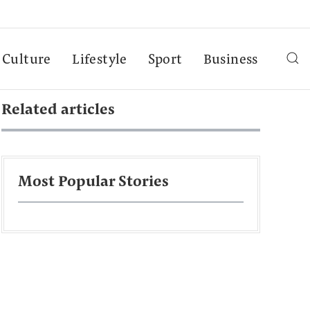
Culture
Lifestyle
Sport
Business
Related articles
Most Popular Stories