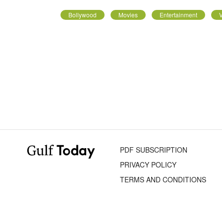
Bollywood
Movies
Entertainment
V
PDF SUBSCRIPTION
PRIVACY POLICY
TERMS AND CONDITIONS