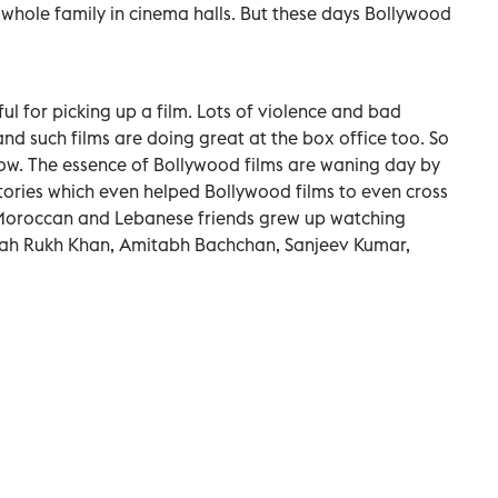
 whole family in cinema halls. But these days Bollywood
ul for picking up a film. Lots of violence and bad
d such films are doing great at the box office too. So
w. The essence of Bollywood films are waning day by
stories which even helped Bollywood films to even cross
Moroccan and Lebanese friends grew up watching
hah Rukh Khan, Amitabh Bachchan, Sanjeev Kumar,