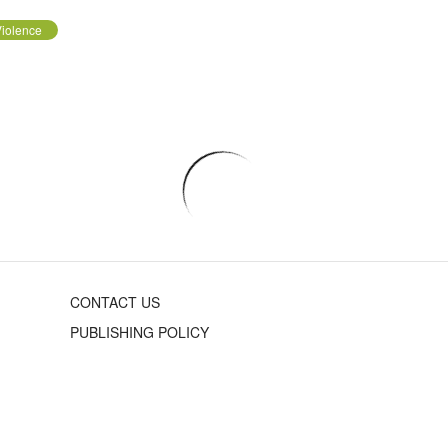
iolence
CONTACT US
PUBLISHING POLICY