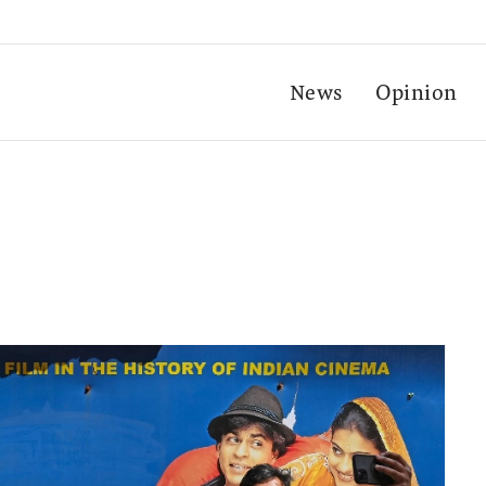
News
Opinion