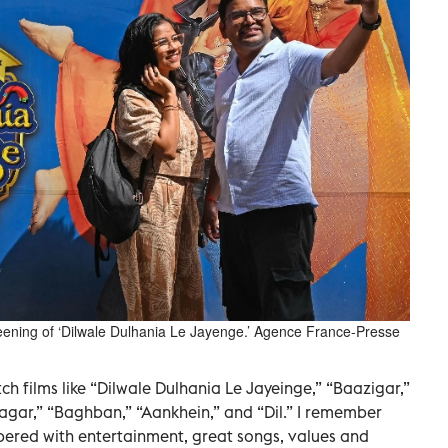
reening of ‘Dilwale Dulhania Le Jayenge.’ Agence France-Presse
ch films like “Dilwale Dulhania Le Jayeinge,” “Baazigar,”
agar,” “Baghban,” “Aankhein,” and “Dil.” I remember
pered with entertainment, great songs, values and