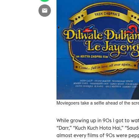
Moviegoers take a selfie ahead of the sc
While growing up in 90s I got to wat
“Darr,” “Kuch Kuch Hota Hai,” “Saud
almost every films of 90s were pep