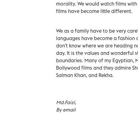
morality. We would watch films with
films have become little different.
We as a family have to be very caref
languages have become a fashion an
don't know where we are heading no
day. It is the values and wonderful 
boundaries. Many of my Egyptian, 
Bollywood films and they admire S
Salman Khan, and Rekha.
Md.Faizi,
By email