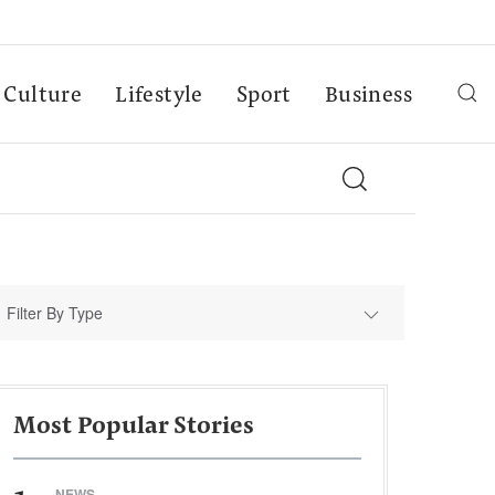
Culture
Lifestyle
Sport
Business
Filter By Type
Most Popular Stories
NEWS