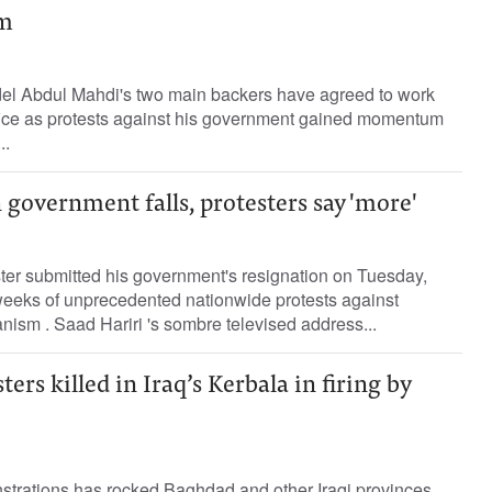
im
Adel Abdul Mahdi's two main backers have agreed to work
fice as protests against his government gained momentum
..
government falls, protesters say 'more'
ter submitted his government's resignation on Tuesday,
weeks of unprecedented nationwide protests against
anism . Saad Hariri 's sombre televised address...
ers killed in Iraq’s Kerbala in firing by
strations has rocked Baghdad and other Iraqi provinces