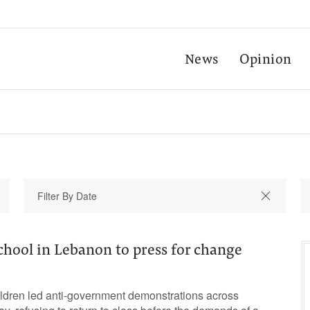
News
Opinion
chool in Lebanon to press for change
ldren led anti-government demonstrations across