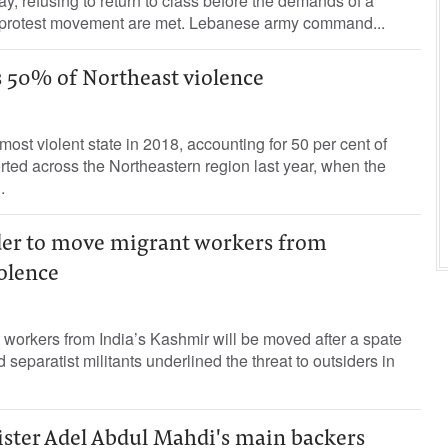
 refusing to return to class before the demands of a
 protest movement are met. Lebanese army command...
 50% of Northeast violence
ost violent state in 2018, accounting for 50 per cent of
orted across the Northeastern region last year, when the
.
ader to move migrant workers from
olence
workers from India’s Kashmir will be moved after a spate
d separatist militants underlined the threat to outsiders in
ister Adel Abdul Mahdi's main backers