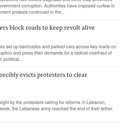
overnment corruption. Authorities have imposed curfew in
ment protests continued in the...
rs block roads to keep revolt alive
s set up barricades and parked cars across key roads on
uption and press their demands for a radical overhaul of
 political...
rcibly evicts protesters to clear
ight by the protesters calling for reforms in Lebanon,
 week, the Lebanese army reached the end of their tether.