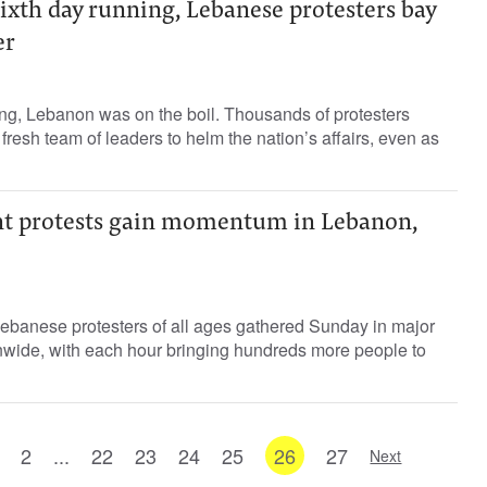
ixth day running, Lebanese protesters bay
er
ing, Lebanon was on the boil. Thousands of protesters
fresh team of leaders to helm the nation’s affairs, even as
t protests gain momentum in Lebanon,
Lebanese protesters of all ages gathered Sunday in major
onwide, with each hour bringing hundreds more people to
2
...
22
23
24
25
26
27
Next