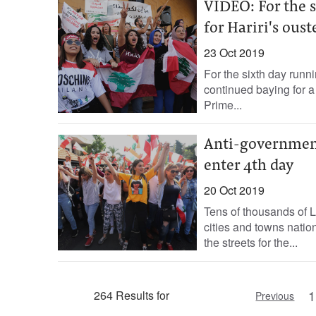
VIDEO: For the s
for Hariri's oust
23 Oct 2019
For the sixth day runn
continued baying for a 
Prime...
Anti-governmen
enter 4th day
20 Oct 2019
Tens of thousands of 
cities and towns nati
the streets for the...
1
264 Results for
Previous