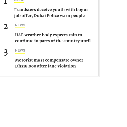
1
Fraudsters deceive youth with bogus
job offer, Dubai Police warn people
against such gangs
2
NEWS
UAE weather body expects rain to
continue in parts of the country until
Saturday
3
NEWS
Motorist must compensate owner
Dhs18,000 after lane violation
damages car