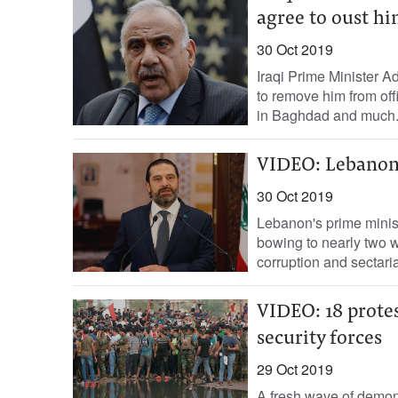
agree to oust h
30 Oct 2019
Iraqi Prime Minister 
to remove him from of
in Baghdad and much.
VIDEO: Lebanon 
30 Oct 2019
Lebanon's prime minis
bowing to nearly two 
corruption and sectari
VIDEO: 18 protest
security forces
29 Oct 2019
A fresh wave of demon