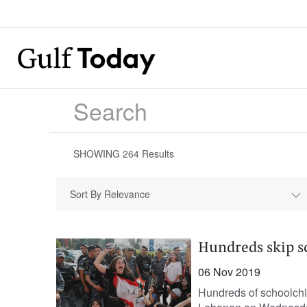
SHOWING
264
Results
Sort By Relevance
Hundreds skip s
06 Nov 2019
Hundreds of schoolchi