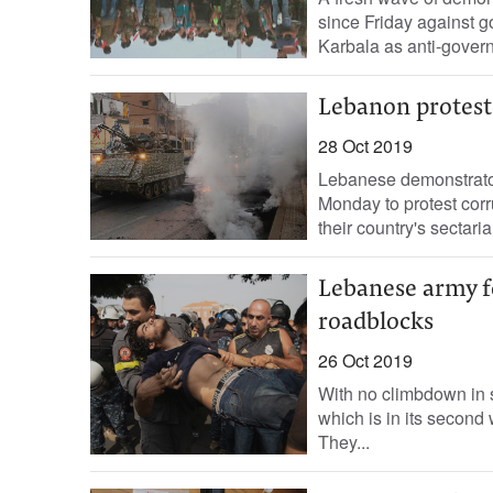
since Friday against g
Karbala as anti-govern
Lebanon proteste
28 Oct 2019
Lebanese demonstrator
Monday to protest corr
their country's sectarian
Lebanese army fo
roadblocks
26 Oct 2019
With no climbdown in s
which is in its second
They...