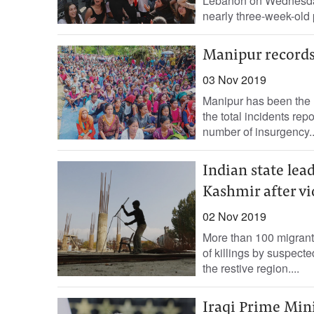
Lebanon on Wednesday,
nearly three-week-old
Manipur records
03 Nov 2019
Manipur has been the m
the total incidents rep
number of insurgency..
Indian state le
Kashmir after vi
02 Nov 2019
More than 100 migrant 
of killings by suspecte
the restive region....
Iraqi Prime Min