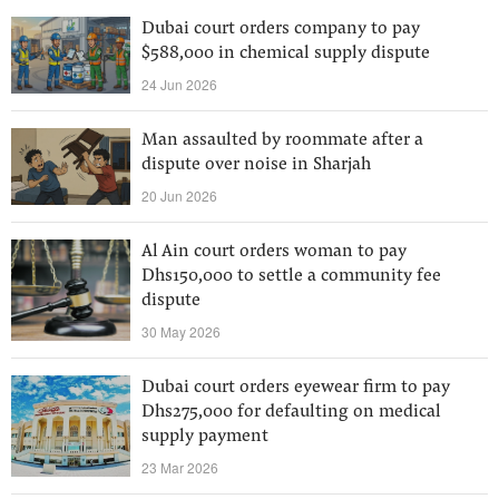
Dubai court orders company to pay
$588,000 in chemical supply dispute
24 Jun 2026
Man assaulted by roommate after a
dispute over noise in Sharjah
20 Jun 2026
Al Ain court orders woman to pay
Dhs150,000 to settle a community fee
dispute
30 May 2026
Dubai court orders eyewear firm to pay
Dhs275,000 for defaulting on medical
supply payment
23 Mar 2026