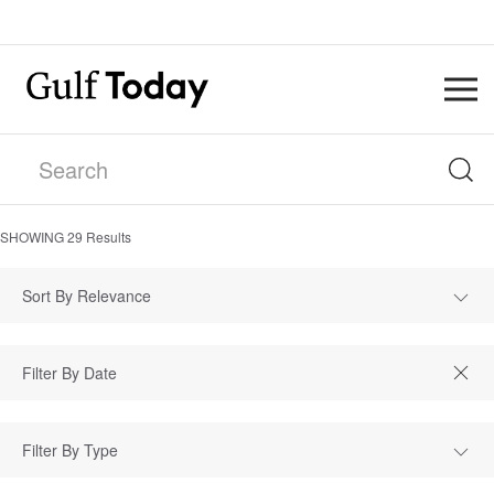
SHOWING
29
Results
Sort By Relevance
Filter By Type