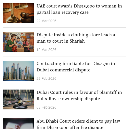
UAE court awards Dhs13,000 to woman in
partial loan recovery case
22 Mar 2026
Dispute inside a clothing store leads a
man to court in Sharjah
12 Mar 2026
Contracting firm liable for Dhs4.7m in
Dubai commercial dispute
22 Feb 2026
Dubai Court rules in favour of plaintiff in
Rolls-Royce ownership dispute
08 Feb 2026
Abu Dhabi Court orders client to pay law
firm Dhs40,000 after fee dispute