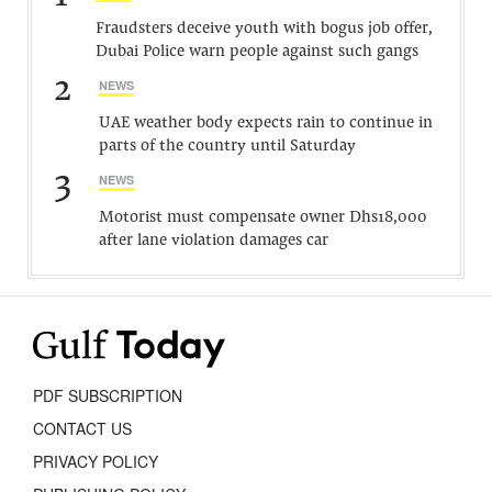
Fraudsters deceive youth with bogus job offer,
Dubai Police warn people against such gangs
2
NEWS
UAE weather body expects rain to continue in
parts of the country until Saturday
3
NEWS
Motorist must compensate owner Dhs18,000
after lane violation damages car
PDF SUBSCRIPTION
CONTACT US
PRIVACY POLICY