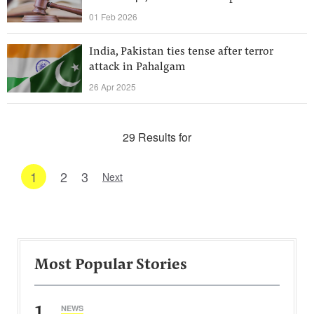
01 Feb 2026
India, Pakistan ties tense after terror
attack in Pahalgam
26 Apr 2025
29 Results for
1
2
3
Next
Most Popular Stories
1
NEWS