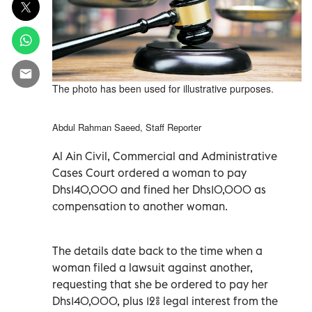
The photo has been used for illustrative purposes.
Abdul Rahman Saeed, Staff Reporter
Al Ain Civil, Commercial and Administrative
Cases Court ordered a woman to pay
Dhs140,000 and fined her Dhs10,000 as
compensation to another woman.
The details date back to the time when a
woman filed a lawsuit against another,
requesting that she be ordered to pay her
Dhs140,000, plus 12% legal interest from the