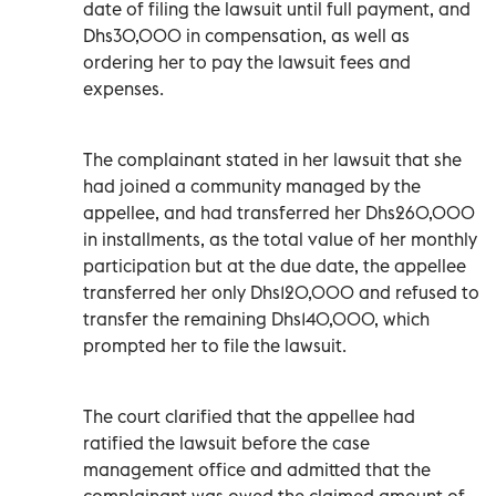
date of filing the lawsuit until full payment, and
Dhs30,000 in compensation, as well as
ordering her to pay the lawsuit fees and
expenses.
The complainant stated in her lawsuit that she
had joined a community managed by the
appellee, and had transferred her Dhs260,000
in installments, as the total value of her monthly
participation but at the due date, the appellee
transferred her only Dhs120,000 and refused to
transfer the remaining Dhs140,000, which
prompted her to file the lawsuit.
The court clarified that the appellee had
ratified the lawsuit before the case
management office and admitted that the
complainant was owed the claimed amount of