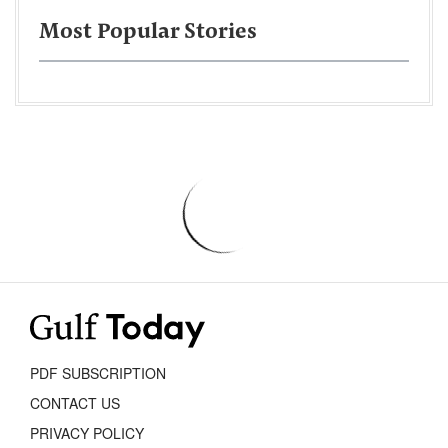
Most Popular Stories
PDF SUBSCRIPTION
CONTACT US
PRIVACY POLICY