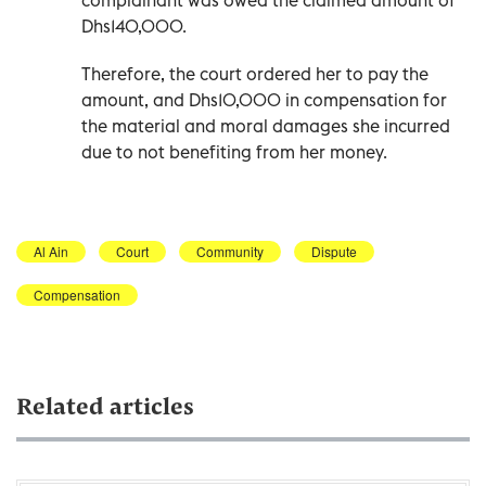
Dhs140,000.
Therefore, the court ordered her to pay the
amount, and Dhs10,000 in compensation for
the material and moral damages she incurred
due to not benefiting from her money.
Al Ain
Court
Community
Dispute
Compensation
Related articles