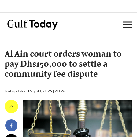
Al Ain court orders woman to
pay Dhs150,000 to settle a
community fee dispute
Last updated: May 30, 2026 | 20:26