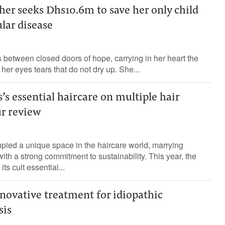
er seeks Dhs10.6m to save her only child
lar disease
between closed doors of hope, carrying in her heart the
 her eyes tears that do not dry up. She...
’s essential haircare on multiple hair
ur review
pied a unique space in the haircare world, marrying
ith a strong commitment to sustainability. This year, the
its cult essential...
novative treatment for idiopathic
sis