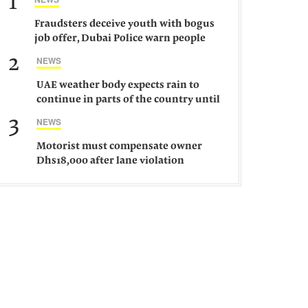
1
Fraudsters deceive youth with bogus
job offer, Dubai Police warn people
against such gangs
2
NEWS
UAE weather body expects rain to
continue in parts of the country until
Saturday
3
NEWS
Motorist must compensate owner
Dhs18,000 after lane violation
damages car