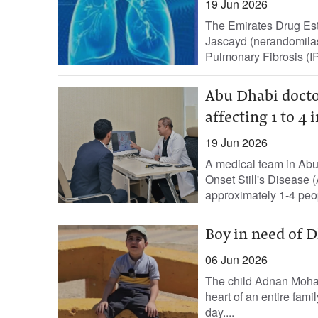
19 Jun 2026
The Emirates Drug Est
Jascayd (nerandomilast
Pulmonary Fibrosis (IP
Abu Dhabi doctor
affecting 1 to 4
19 Jun 2026
A medical team in Abu
Onset Still's Disease 
approximately 1-4 peopl
Boy in need of D
06 Jun 2026
The child Adnan Moha
heart of an entire fami
day....