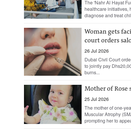
The 'Nahr Al Hayat Fu
healthcare initiatives
diagnose and treat chil
Woman gets faci
court orders sal
26 Jul 2026
Dubai Civil Court ord
to jointly pay Dhs20,
burns...
Mother of Rose 
25 Jul 2026
The mother of one-yea
Muscular Atrophy (SMA)
prompting her to appea