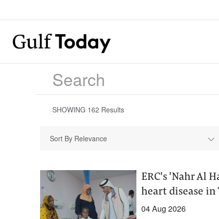
SHOWING
162
Results
Sort By Relevance
ERC's 'Nahr Al H
heart disease in
04 Aug 2026