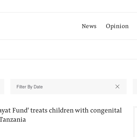
News
Opinion
ayat Fund' treats children with congenital
 Tanzania