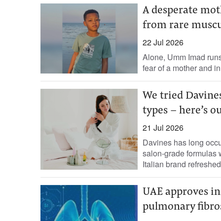
A desperate moth
from rare muscu
22 Jul 2026
Alone, Umm Imad runs 
fear of a mother and in
We tried Davines
types - here’s o
21 Jul 2026
Davines has long occu
salon-grade formulas w
Italian brand refreshed 
UAE approves in
pulmonary fibro