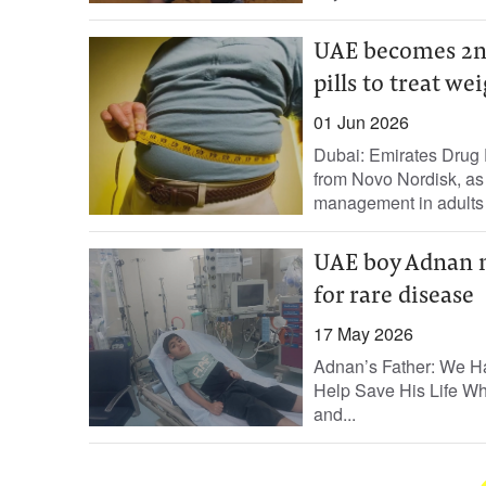
UAE becomes 2nd
pills to treat wei
01 Jun 2026
Dubai: Emirates Drug
from Novo Nordisk, as 
management in adults w
UAE boy Adnan n
for rare disease
17 May 2026
Adnan’s Father: We Ha
Help Save His Life Wh
and...