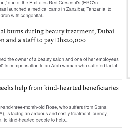
nd,' one of the Emirates Red Crescent's (ERC's)
, has launched a medical camp in Zanzibar, Tanzania, to
dren with congenital...
al burns during beauty treatment, Dubai
on and a staff to pay Dhs20,000
ered the owner of a beauty salon and one of her employees
000 in compensation to an Arab woman who suffered facial
seeks help from kind-hearted beneficiaries
r-and-three-month-old Rose, who suffers from Spinal
, is facing an arduous and costly treatment journey,
l to kind-hearted people to help...