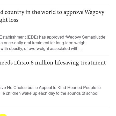
 country in the world to approve Wegovy
ght loss
 Establishment (EDE) has approved 'Wegovy Semaglutide'
a once-daily oral treatment for long-term weight
ith obesity, or overweight associated with...
eeds Dhs10.6 million lifesaving treatment
ve No Choice but to Appeal to Kind-Hearted People to
ile children wake up each day to the sounds of school