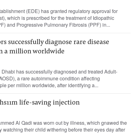
ablishment (EDE) has granted regulatory approval for
), which is prescribed for the treatment of Idiopathic
F) and Progressive Pulmonary Fibrosis (PPF) in...
s successfully diagnose rare disease
 in a million worldwide
 Dhabi has successfully diagnosed and treated Adult-
(AOSD), a rare autoimmune condition affecting
e per million worldwide, after identifying a...
hs11m life-saving injection
mmed Al Qadi was worn out by illness, which gnawed the
ly watching their child withering before their eyes day after