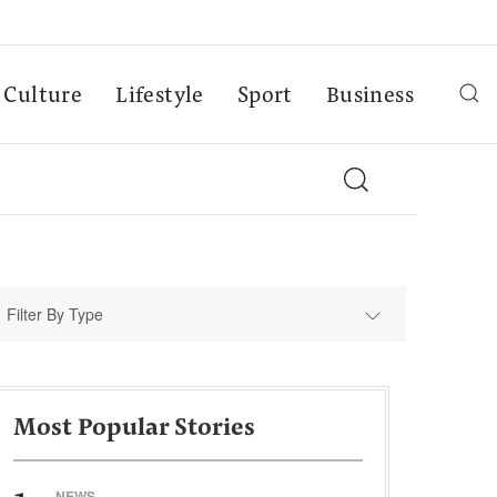
Culture
Lifestyle
Sport
Business
Filter By Type
Most Popular Stories
NEWS