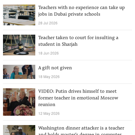
Teachers with no experience can take up
jobs in Dubai private schools
28 Jul 2026
Teacher taken to court for insulting a
student in Sharjah
18 Jun 2026
A gift not given
18 May 2026
VIDEO: Putin drives himself to meet
former teacher in emotional Moscow
reunion
12 May 2026
Washington dinner attacker is a teacher