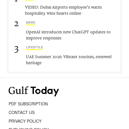
VIDEO: Dubai Airports employee’s warm
hospitality wins hearts online
2
NEWS
OpenAI introduces new ChatGPT updates to
improve responses
3
LIFESTYLE
UAE Summer 2026: Vibrant tourism, renewed
heritage
PDF SUBSCRIPTION
CONTACT US
PRIVACY POLICY