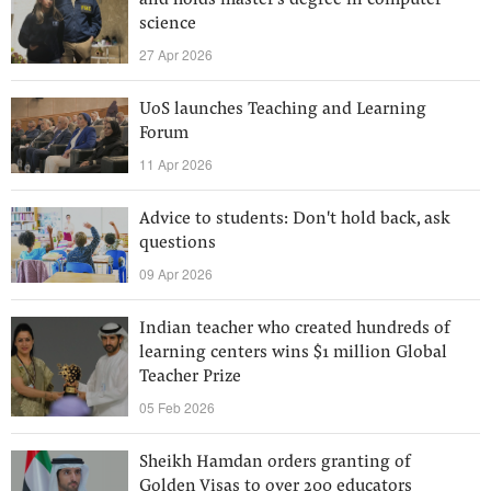
and holds master's degree in computer
science
27 Apr 2026
UoS launches Teaching and Learning
Forum
11 Apr 2026
Advice to students: Don't hold back, ask
questions
09 Apr 2026
Indian teacher who created hundreds of
learning centers wins $1 million Global
Teacher Prize
05 Feb 2026
Sheikh Hamdan orders granting of
Golden Visas to over 200 educators