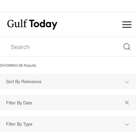
SHOWING
98
Results
Sort By Relevance
Filter By Type