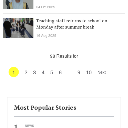
04 Oct 2025
Teaching staff returns to school on
Monday after summer break
16 Aug 2025
98 Results for
1
2
3
4
5
6
...
9
10
Next
Most Popular Stories
1
NEWS