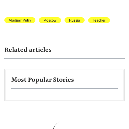
Vladimir Putin
Moscow
Russia
Teacher
Related articles
Most Popular Stories