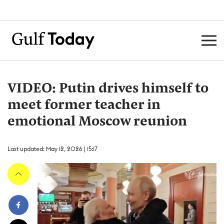
VIDEO: Putin drives himself to
meet former teacher in
emotional Moscow reunion
Last updated: May 12, 2026 | 15:17