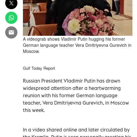
A videograb shows Vladimir Putin hugging his former
German language teacher Vera Dmitriyevna Gurevich in
Moscow.
Gulf Today Report
Russian President Vladimir Putin has drawn
widespread attention after a heartwarming
reunion with his former German language
teacher, Vera Dmitriyevna Gurevich, in Moscow
this week.
In a video shared online and later circulated by
the Kremlin, Putin is seen personally greeting his