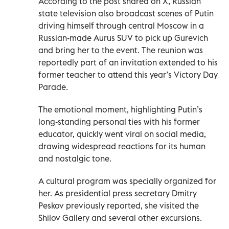
According to the post shared on X, Russian
state television also broadcast scenes of Putin
driving himself through central Moscow in a
Russian-made Aurus SUV to pick up Gurevich
and bring her to the event. The reunion was
reportedly part of an invitation extended to his
former teacher to attend this year’s Victory Day
Parade.
The emotional moment, highlighting Putin’s
long-standing personal ties with his former
educator, quickly went viral on social media,
drawing widespread reactions for its human
and nostalgic tone.
A cultural program was specially organized for
her. As presidential press secretary Dmitry
Peskov previously reported, she visited the
Shilov Gallery and several other excursions.