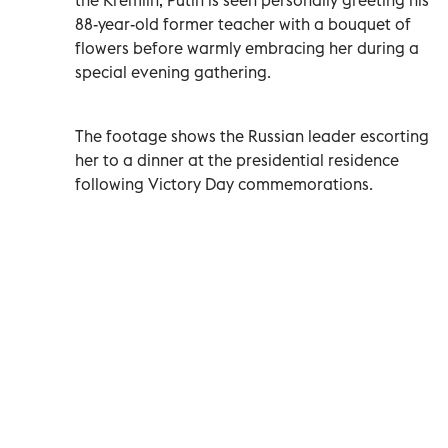
88-year-old former teacher with a bouquet of
flowers before warmly embracing her during a
special evening gathering.
The footage shows the Russian leader escorting
her to a dinner at the presidential residence
following Victory Day commemorations.