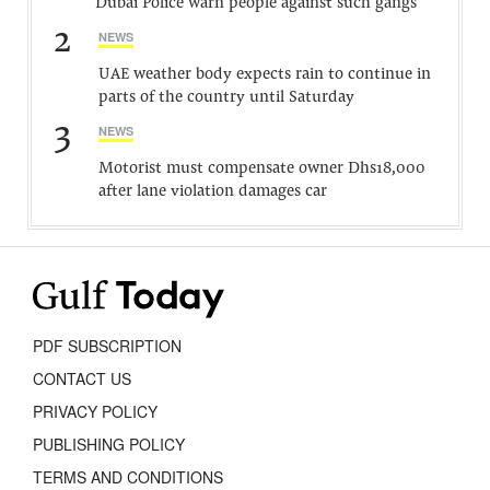
Dubai Police warn people against such gangs
2
NEWS
UAE weather body expects rain to continue in
parts of the country until Saturday
3
NEWS
Motorist must compensate owner Dhs18,000
after lane violation damages car
PDF SUBSCRIPTION
CONTACT US
PRIVACY POLICY
PUBLISHING POLICY
TERMS AND CONDITIONS