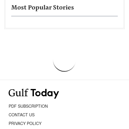
Most Popular Stories
PDF SUBSCRIPTION
CONTACT US
PRIVACY POLICY