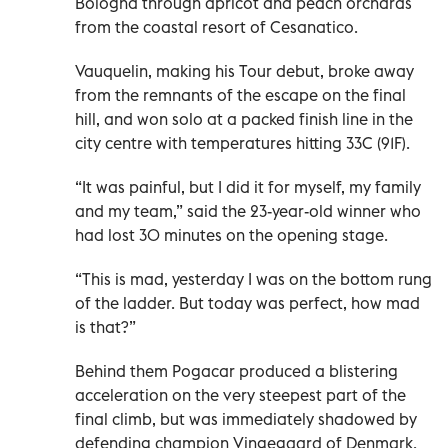
Bologna through apricot and peach orchards
from the coastal resort of Cesanatico.
Vauquelin, making his Tour debut, broke away
from the remnants of the escape on the final
hill, and won solo at a packed finish line in the
city centre with temperatures hitting 33C (91F).
“It was painful, but I did it for myself, my family
and my team,” said the 23-year-old winner who
had lost 30 minutes on the opening stage.
“This is mad, yesterday I was on the bottom rung
of the ladder. But today was perfect, how mad
is that?”
Behind them Pogacar produced a blistering
acceleration on the very steepest part of the
final climb, but was immediately shadowed by
defending champion Vingegaard of Denmark.