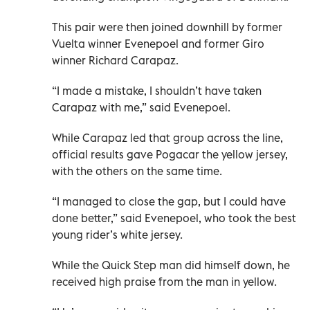
This pair were then joined downhill by former
Vuelta winner Evenepoel and former Giro
winner Richard Carapaz.
“I made a mistake, I shouldn’t have taken
Carapaz with me,” said Evenepoel.
While Carapaz led that group across the line,
official results gave Pogacar the yellow jersey,
with the others on the same time.
“I managed to close the gap, but I could have
done better,” said Evenepoel, who took the best
young rider’s white jersey.
While the Quick Step man did himself down, he
received high praise from the man in yellow.