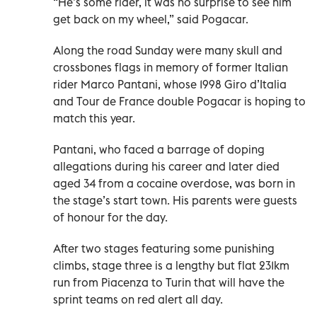
“He’s some rider, it was no surprise to see him
get back on my wheel,” said Pogacar.
Along the road Sunday were many skull and
crossbones flags in memory of former Italian
rider Marco Pantani, whose 1998 Giro d’Italia
and Tour de France double Pogacar is hoping to
match this year.
Pantani, who faced a barrage of doping
allegations during his career and later died
aged 34 from a cocaine overdose, was born in
the stage’s start town. His parents were guests
of honour for the day.
After two stages featuring some punishing
climbs, stage three is a lengthy but flat 231km
run from Piacenza to Turin that will have the
sprint teams on red alert all day.