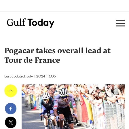
Pogacar takes overall lead at
Tour de France
Last updated: July 1, 2024 | 13:05