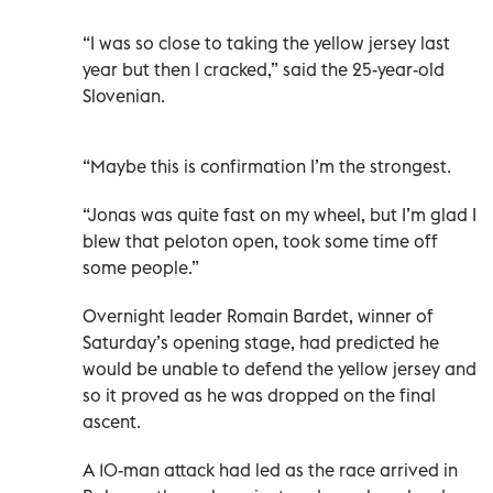
“I was so close to taking the yellow jersey last
year but then I cracked,” said the 25-year-old
Slovenian.
“Maybe this is confirmation I’m the strongest.
“Jonas was quite fast on my wheel, but I’m glad I
blew that peloton open, took some time off
some people.”
Overnight leader Romain Bardet, winner of
Saturday’s opening stage, had predicted he
would be unable to defend the yellow jersey and
so it proved as he was dropped on the final
ascent.
A 10-man attack had led as the race arrived in