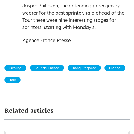
Jasper Philipsen, the defending green jersey
wearer for the best sprinter, said ahead of the
Tour there were nine interesting stages for
sprinters, starting with Monday’s.
Agence France-Presse
Cycling
Tour de France
Tadej Pogacar
France
Italy
Related articles