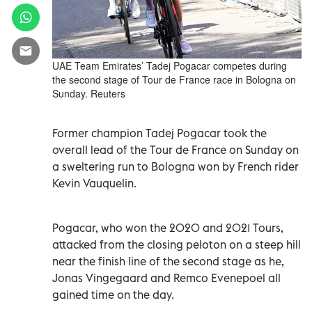
UAE Team Emirates’ Tadej Pogacar competes during
the second stage of Tour de France race in Bologna on
Sunday. Reuters
Former champion Tadej Pogacar took the
overall lead of the Tour de France on Sunday on
a sweltering run to Bologna won by French rider
Kevin Vauquelin.
Pogacar, who won the 2020 and 2021 Tours,
attacked from the closing peloton on a steep hill
near the finish line of the second stage as he,
Jonas Vingegaard and Remco Evenepoel all
gained time on the day.