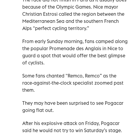
because of the Olympic Games. Nice mayor
Christian Estrosi called the region between the
Mediterranean Sea and the southern French
Alps "perfect cycling territory.”
From early Sunday morning, fans camped along
the popular Promenade des Anglais in Nice to
guard a spot that would offer the best glimpse
of cyclists.
Some fans chanted "Remco, Remco” as the
race-against-the-clock specialist zoomed past
them.
They may have been surprised to see Pogacar
going flat out.
After his explosive attack on Friday, Pogacar
said he would not try to win Saturday’s stage.