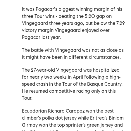
It was Pogacar’s biggest winning margin of his
three Tour wins - beating the 5:20 gap on
Vingegaard three years ago, but below the 7:29
victory margin Vingegaard enjoyed over
Pogacar last year.
The battle with Vingegaard was not as close as
it might have been in different circumstances.
The 27-year-old Vingegaard was hospitalized
for nearly two weeks in April following a high-
speed crash in the Tour of the Basque Country.
He resumed competitive racing only on this
Tour.
Ecuadorian Richard Carapaz won the best
climber's polka dot jersey while Eritrea's Biniam
Girmay won the top sprinter's green jersey and