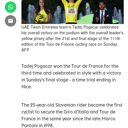
UAE Team Emirates team's Tadej Pogacar celebrates
his overall victory on the podium with the overall leader's
yellow jersey after the 21st and final stage of the 111th
edition of the Tour de France cycling race on Sunday.
AFP
Tadej Pogacar won the Tour de France for the
third time and celebrated in style with a victory
in Sunday's final stage - a time trial ending in
Nice.
The 25-year-old Slovenian rider became the first
cyclist to secure the Giro d’Italia and Tour de
France in the same year since the late Marco
Pantani in 1998.