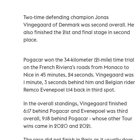
Two-time defending champion Jonas
Vingegaard of Denmark was second overall. He
also finished the 21st and final stage in second
place.
Pogacar won the 34-kilometer (21-mile) time trial
on the French Riviera's roads from Monaco to
Nice in 45 minutes, 24 seconds. Vingegaard was
1 minute, 3 seconds behind him and Belgian rider
Remco Evenepoel 1:14 back in third spot.
In the overall standings, Vingegaard finished
6:17 behind Pogacar and Evenepoel was third
overall, 9:18 behind Pogacar - whose other Tour
wins came in 2020 and 2021.
The race did not finish in Paris as it usually does