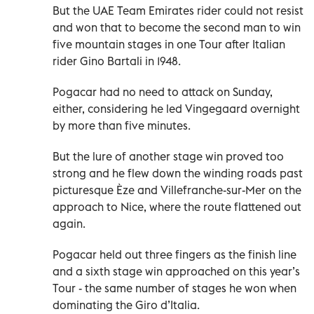
But the UAE Team Emirates rider could not resist
and won that to become the second man to win
five mountain stages in one Tour after Italian
rider Gino Bartali in 1948.
Pogacar had no need to attack on Sunday,
either, considering he led Vingegaard overnight
by more than five minutes.
But the lure of another stage win proved too
strong and he flew down the winding roads past
picturesque Èze and Villefranche-sur-Mer on the
approach to Nice, where the route flattened out
again.
Pogacar held out three fingers as the finish line
and a sixth stage win approached on this year’s
Tour - the same number of stages he won when
dominating the Giro d’Italia.