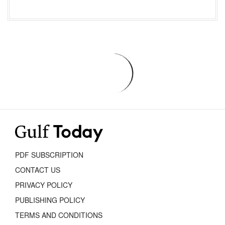
PDF SUBSCRIPTION
CONTACT US
PRIVACY POLICY
PUBLISHING POLICY
TERMS AND CONDITIONS