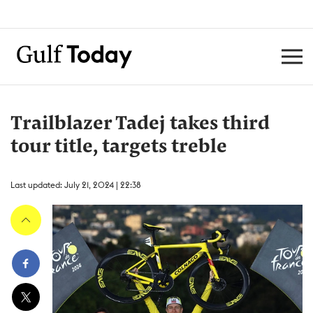
Trailblazer Tadej takes third
tour title, targets treble
Last updated: July 21, 2024 | 22:38