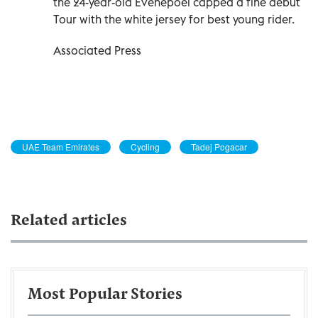
the 24-year-old Evenepoel capped a fine debut
Tour with the white jersey for best young rider.
Associated Press
UAE Team Emirates
Cycling
Tadej Pogacar
Related articles
Most Popular Stories