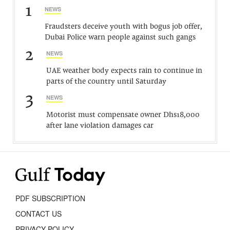
1
NEWS
Fraudsters deceive youth with bogus job offer,
Dubai Police warn people against such gangs
2
NEWS
UAE weather body expects rain to continue in
parts of the country until Saturday
3
NEWS
Motorist must compensate owner Dhs18,000
after lane violation damages car
PDF SUBSCRIPTION
CONTACT US
PRIVACY POLICY