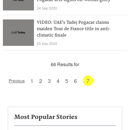
Pogacar sets sights on Worlds glory
24 Sep 2020
VIDEO: UAE’s Tadej Pogacar claims
maiden Tour de France title in anti-
climatic finale
20 Sep 2020
66 Results for
1
2
3
4
5
6
7
Previous
Most Popular Stories