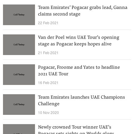
Team Emirates’ Pogacar grabs lead, Ganna
claims second stage
22 Feb 2021
Van der Poel wins UAE Tour’s opening
stage as Pogacar keeps hopes alive
21 Feb 2021
Pogacar, Froome and Yates to headline
2021 UAE Tour
16 Feb 2021
Team Emirates launches UAE Champions
Challenge
10 Nov 2020
Newly crowned Tour winner UAE’s