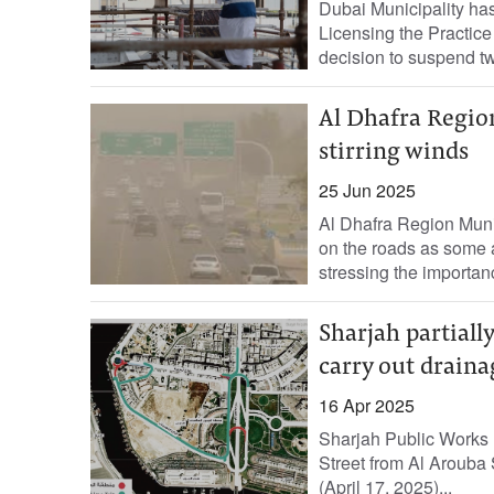
Dubai Municipality ha
Licensing the Practic
decision to suspend tw
Al Dhafra Region
stirring winds
25 Jun 2025
Al Dhafra Region Munic
on the roads as some a
stressing the importanc
Sharjah partially
carry out draina
16 Apr 2025
Sharjah Public Works 
Street from Al Arouba 
(April 17, 2025)...