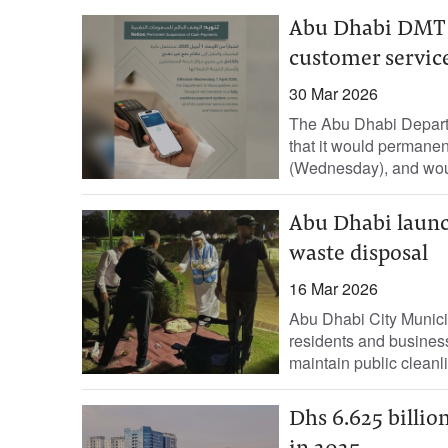
Abu Dhabi DMT to
customer servic
30 Mar 2026
The Abu Dhabi Depart
that it would permanent
(Wednesday), and would
Abu Dhabi laun
waste disposal
16 Mar 2026
Abu Dhabi City Munic
residents and business
maintain public cleanli
Dhs 6.625 billion