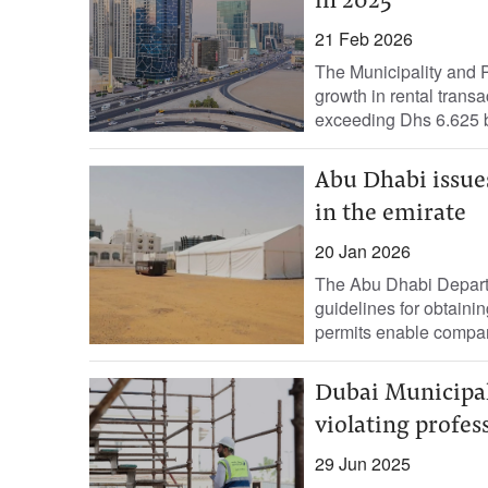
in 2025
21 Feb 2026
The Municipality and
growth in rental transa
exceeding Dhs 6.625 bi
Abu Dhabi issue
in the emirate
20 Jan 2026
The Abu Dhabi Departm
guidelines for obtaini
permits enable compan
Dubai Municipal
violating profes
29 Jun 2025