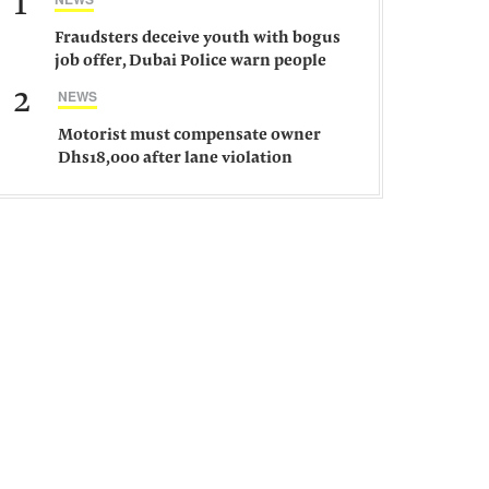
1
Fraudsters deceive youth with bogus
job offer, Dubai Police warn people
against such gangs
2
NEWS
Motorist must compensate owner
Dhs18,000 after lane violation
damages car