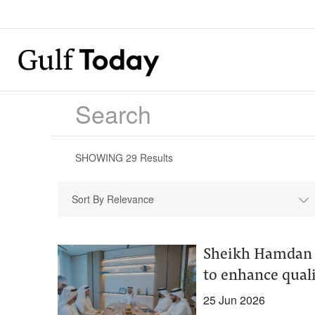
SHOWING
29
Results
Sort By Relevance
Sheikh Hamdan a
to enhance quali
25 Jun 2026