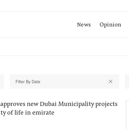
News
Opinion
pproves new Dubai Municipality projects
ty of life in emirate