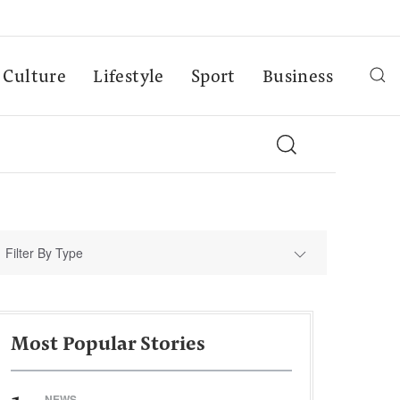
Culture
Lifestyle
Sport
Business
Filter By Type
Most Popular Stories
NEWS