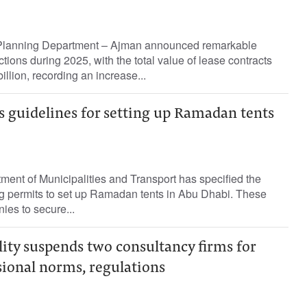
 Planning Department – Ajman announced remarkable
ctions during 2025, with the total value of lease contracts
llion, recording an increase...
s guidelines for setting up Ramadan tents
ent of Municipalities and Transport has specified the
ng permits to set up Ramadan tents in Abu Dhabi. These
ies to secure...
ity suspends two consultancy firms for
sional norms, regulations