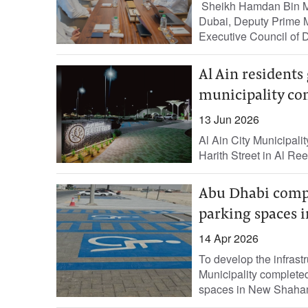
Sheikh Hamdan Bin M
Dubai, Deputy Prime M
Executive Council of D
Al Ain residents
municipality com
13 Jun 2026
Al Ain City Municipali
Harith Street in Al Ree
Abu Dhabi comple
parking spaces 
14 Apr 2026
To develop the infrast
Municipality completed
spaces in New Shaham