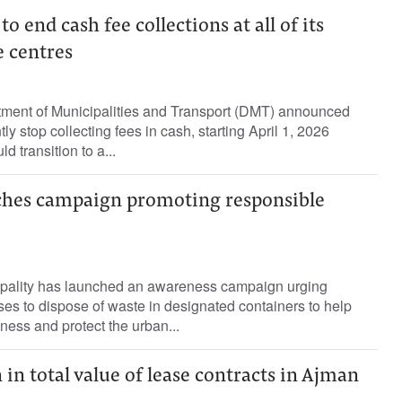
 end cash fee collections at all of its
e centres
ment of Municipalities and Transport (DMT) announced
ly stop collecting fees in cash, starting April 1, 2026
 transition to a...
ches campaign promoting responsible
ipality has launched an awareness campaign urging
es to dispose of waste in designated containers to help
ness and protect the urban...
 in total value of lease contracts in Ajman