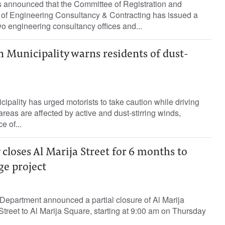
s announced that the Committee of Registration and
e of Engineering Consultancy & Contracting has issued a
o engineering consultancy offices and...
 Municipality warns residents of dust-
ipality has urged motorists to take caution while driving
reas are affected by active and dust-stirring winds,
e of...
 closes Al Marija Street for 6 months to
ge project
Department announced a partial closure of Al Marija
Street to Al Marija Square, starting at 9:00 am on Thursday