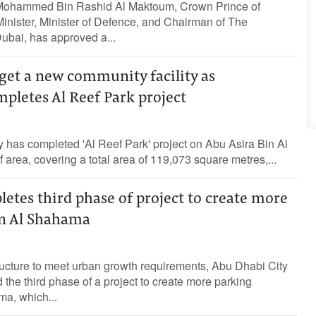
ohammed Bin Rashid Al Maktoum, Crown Prince of
inister, Minister of Defence, and Chairman of The
ubai, has approved a...
 get a new community facility as
pletes Al Reef Park project
ty has completed 'Al Reef Park' project on Abu Asira Bin Al
f area, covering a total area of 119,073 square metres,...
tes third phase of project to create more
in Al Shahama
ructure to meet urban growth requirements, Abu Dhabi City
 the third phase of a project to create more parking
a, which...