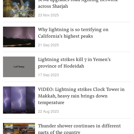
Sewa upgrades road lighting network
across Sharjah
23 Nov 2025
Why lightning is so terrifying on
California's highest peaks
21 Sep 2025
Lightning strikes kill 7 in Yemen's
province of Hodeidah
17 Sep 2023
VIDEO: Lightning strikes Clock Tower in
Makkah, heavy rain brings down
temperature
22 Aug 2023
Thunder shower continues in different
parts of the country