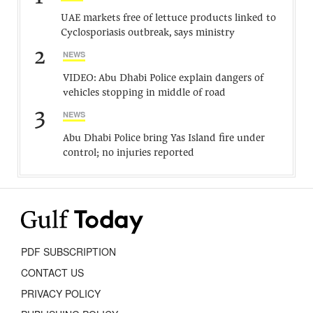
UAE markets free of lettuce products linked to
Cyclosporiasis outbreak, says ministry
2
NEWS
VIDEO: Abu Dhabi Police explain dangers of
vehicles stopping in middle of road
3
NEWS
Abu Dhabi Police bring Yas Island fire under
control; no injuries reported
PDF SUBSCRIPTION
CONTACT US
PRIVACY POLICY