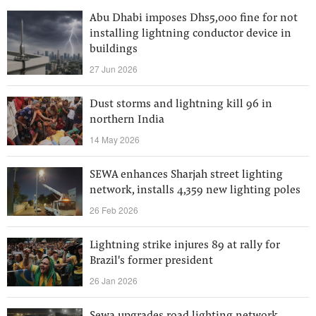
Abu Dhabi imposes Dhs5,000 fine for not
installing lightning conductor device in
buildings
27 Jun 2026
Dust storms and lightning kill 96 in
northern India
14 May 2026
SEWA enhances Sharjah street lighting
network, installs 4,359 new lighting poles
26 Feb 2026
Lightning strike injures 89 at rally for
Brazil's former president
26 Jan 2026