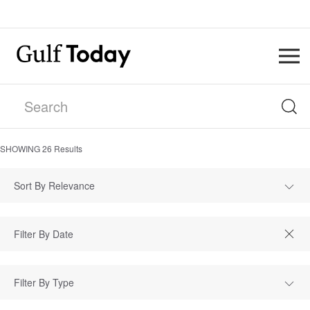
SHOWING
26
Results
Sort By Relevance
Filter By Type