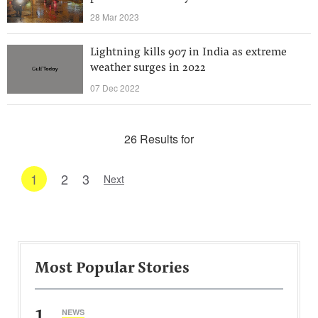
28 Mar 2023
Lightning kills 907 in India as extreme
weather surges in 2022
07 Dec 2022
26 Results for
1
2
3
Next
Most Popular Stories
1
NEWS