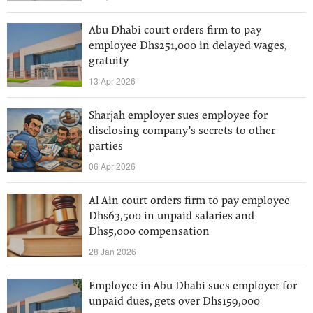
Abu Dhabi court orders firm to pay
employee Dhs251,000 in delayed wages,
gratuity
13 Apr 2026
Sharjah employer sues employee for
disclosing company’s secrets to other
parties
06 Apr 2026
Al Ain court orders firm to pay employee
Dhs63,500 in unpaid salaries and
Dhs5,000 compensation
28 Jan 2026
Employee in Abu Dhabi sues employer for
unpaid dues, gets over Dhs159,000