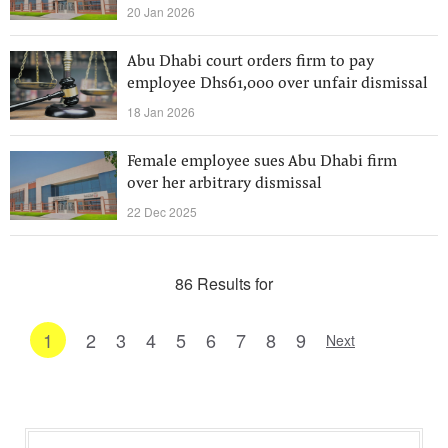
20 Jan 2026
Abu Dhabi court orders firm to pay
employee Dhs61,000 over unfair dismissal
18 Jan 2026
Female employee sues Abu Dhabi firm
over her arbitrary dismissal
22 Dec 2025
86 Results for
1
2
3
4
5
6
7
8
9
Next