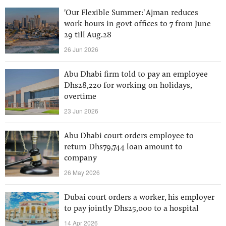
'Our Flexible Summer:' Ajman reduces
work hours in govt offices to 7 from June
29 till Aug.28
26 Jun 2026
Abu Dhabi firm told to pay an employee
Dhs28,220 for working on holidays,
overtime
23 Jun 2026
Abu Dhabi court orders employee to
return Dhs79,744 loan amount to
company
26 May 2026
Dubai court orders a worker, his employer
to pay jointly Dhs25,000 to a hospital
14 Apr 2026