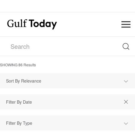
SHOWING
86
Results
Sort By Relevance
Filter By Type