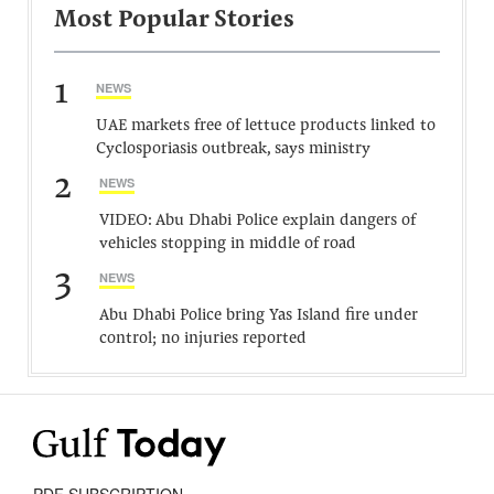
Most Popular Stories
1
NEWS
UAE markets free of lettuce products linked to
Cyclosporiasis outbreak, says ministry
2
NEWS
VIDEO: Abu Dhabi Police explain dangers of
vehicles stopping in middle of road
3
NEWS
Abu Dhabi Police bring Yas Island fire under
control; no injuries reported