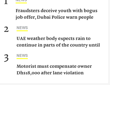
1
Fraudsters deceive youth with bogus
job offer, Dubai Police warn people
against such gangs
2
NEWS
UAE weather body expects rain to
continue in parts of the country until
Saturday
3
NEWS
Motorist must compensate owner
Dhs18,000 after lane violation
damages car