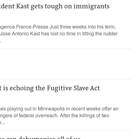
sident Kast gets tough on immigrants
gence France-Presse Just three weeks into his term,
ose Antonio Kast has lost no time in tilting the rudder
.
is echoing the Fugitive Slave Act
s playing out in Minneapolis in recent weeks offer an
ngers of federal overreach. After the killings of two
...