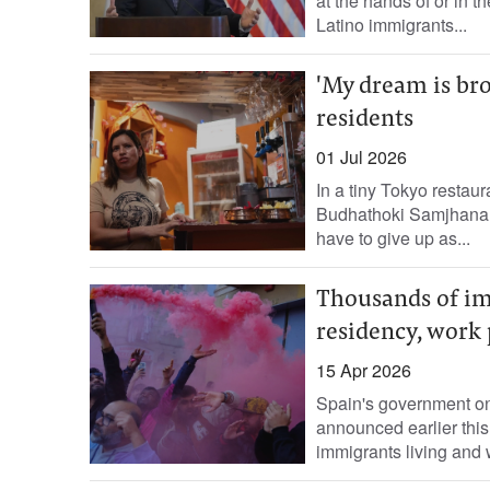
at the hands of or in t
Latino immigrants...
'My dream is bro
residents
01 Jul 2026
In a tiny Tokyo restaur
Budhathoki Samjhana s
have to give up as...
Thousands of im
residency, work 
15 Apr 2026
Spain's government on
announced earlier this
immigrants living and w