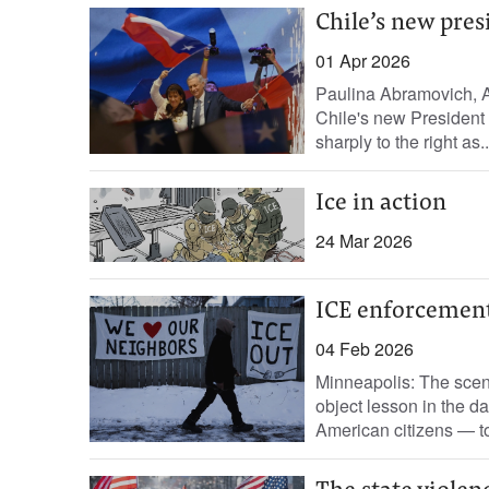
Chile’s new pre
01 Apr 2026
Paulina Abramovich, A
Chile's new President J
sharply to the right as..
Ice in action
24 Mar 2026
ICE enforcement 
04 Feb 2026
Minneapolis: The scene
object lesson in the da
American citizens — to