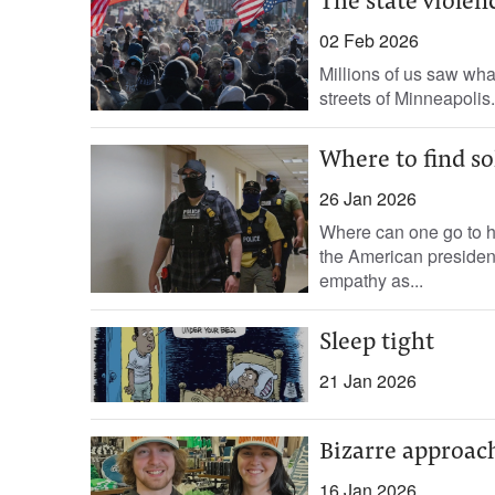
The state violen
02 Feb 2026
Millions of us saw what
streets of Minneapolis.
Where to find so
26 Jan 2026
Where can one go to he
the American presiden
empathy as...
Sleep tight
21 Jan 2026
Bizarre approac
16 Jan 2026