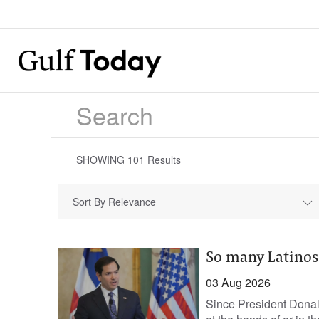
SHOWING
101
Results
Sort By Relevance
So many Latinos
03 Aug 2026
Since President Donal