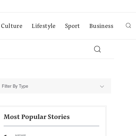
Culture
Lifestyle
Sport
Business
Filter By Type
Most Popular Stories
NEWS