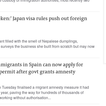
he custody of immigration authorities, most recently two
ken:' Japan visa rules push out foreign
ant filled with the smell of Nepalese dumplings,
urveys the business she built from scratch but may now
migrants in Spain can now apply for
permit after govt grants amnesty
 Tuesday finalised a migrant amnesty measure it had
 year, paving the way for hundreds of thousands of
orking without authorisation...