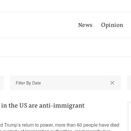
News
Opinion
 in the US are anti-immigrant
d Trump’s return to power, more than 60 people have died