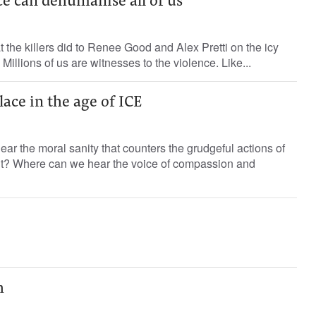
ce can dehumanise all of us
 the killers did to Renee Good and Alex Pretti on the icy
 Millions of us are witnesses to the violence. Like...
lace in the age of ICE
ar the moral sanity that counters the grudgeful actions of
t? Where can we hear the voice of compassion and
h