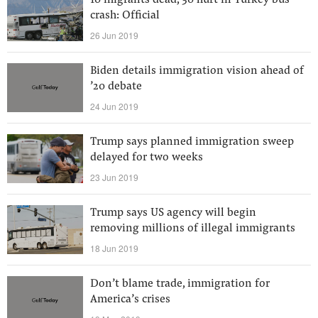
10 migrants dead, 30 hurt in Turkey bus
crash: Official
26 Jun 2019
Biden details immigration vision ahead of
’20 debate
24 Jun 2019
Trump says planned immigration sweep
delayed for two weeks
23 Jun 2019
Trump says US agency will begin
removing millions of illegal immigrants
18 Jun 2019
Don’t blame trade, immigration for
America’s crises