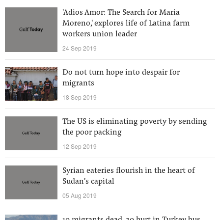
'Adios Amor: The Search for Maria
Moreno,' explores life of Latina farm
workers union leader
24 Sep 2019
Do not turn hope into despair for
migrants
18 Sep 2019
The US is eliminating poverty by sending
the poor packing
12 Sep 2019
Syrian eateries flourish in the heart of
Sudan's capital
05 Aug 2019