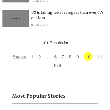
19 May 2019
US is taking fewer refugees than ever, it’s
our loss
05 May 2019
101 Results for
1
2
...
6
7
8
9
10
11
Previous
Next
Most Popular Stories