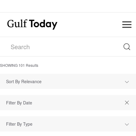
SHOWING
101
Results
Sort By Relevance
Filter By Type