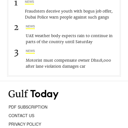
1
NEWS
Fraudsters deceive youth with bogus job offer,
Dubai Police warn people against such gangs
2
NEWS
UAE weather body expects rain to continue in
parts of the country until Saturday
3
NEWS
Motorist must compensate owner Dhs18,000
after lane violation damages car
PDF SUBSCRIPTION
CONTACT US
PRIVACY POLICY