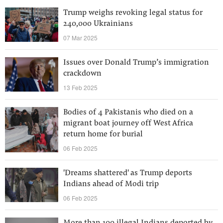
Trump weighs revoking legal status for
240,000 Ukrainians
07 Mar 2025
Issues over Donald Trump’s immigration
crackdown
13 Feb 2025
Bodies of 4 Pakistanis who died on a
migrant boat journey off West Africa
return home for burial
06 Feb 2025
'Dreams shattered' as Trump deports
Indians ahead of Modi trip
06 Feb 2025