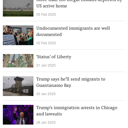
More than 100 illegal Indians deported by
US arrive home
05 Feb 2025
Undocumented immigrants are well
documented
02 Feb 2025
'Status' of Liberty
31 Jan 2025
Trump says he’ll send migrants to
Guantanamo Bay
30 Jan 2025
Trump's immigration arrests in Chicago
and lawsuits
28 Jan 2025