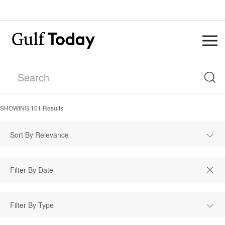
SHOWING
101
Results
Sort By Relevance
Filter By Type