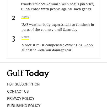
Fraudsters deceive youth with bogus job offer,
Dubai Police warn people against such gangs
2
NEWS
UAE weather body expects rain to continue in
parts of the country until Saturday
3
NEWS
Motorist must compensate owner Dhs18,000
after lane violation damages car
PDF SUBSCRIPTION
CONTACT US
PRIVACY POLICY
PUBLISHING POLICY