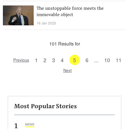
The unstoppable force meets the
immovable object
16 Jan 2025
101 Results for
1
2
3
4
5
6
...
10
11
Previous
Next
Most Popular Stories
1
NEWS