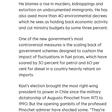
He blames a rise in murders, kidnappings and
extortion on undocumented immigrants. He has
also axed more than 40 environmental decrees
which he sees as holding back economic activity
and cut ministry budgets by some three percent.
One of the new government's most
controversial measures is the scaling back of
government schemes designed to cushion the
impact of fluctuations in fuel prices, which have
soared by 30 percent for petrol and 60 per
cent for diesel in a country heavily reliant on
imports.
Kast's election brought the most right-wing
president to power in Chile since the military
dictatorship of Augusto Pinochet from 1973 to
1990. But the opening gambits of the professed
Pinochet admirer have shocked some. "They're