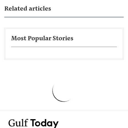
Related articles
Most Popular Stories