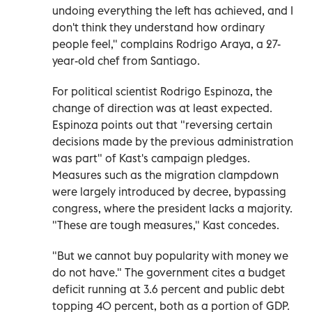
undoing everything the left has achieved, and I
don't think they understand how ordinary
people feel," complains Rodrigo Araya, a 27-
year-old chef from Santiago.
For political scientist Rodrigo Espinoza, the
change of direction was at least expected.
Espinoza points out that "reversing certain
decisions made by the previous administration
was part" of Kast's campaign pledges.
Measures such as the migration clampdown
were largely introduced by decree, bypassing
congress, where the president lacks a majority.
"These are tough measures," Kast concedes.
"But we cannot buy popularity with money we
do not have." The government cites a budget
deficit running at 3.6 percent and public debt
topping 40 percent, both as a portion of GDP.