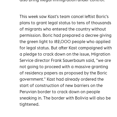
This week saw Kast's team cancel leftist Boric's
plans to grant legal status to tens of thousands
of migrants who entered the country without
permission. Boric had prepared a decree giving
the green light to 182,000 people who applied
for legal status. But after Kast campaigned with
a pledge to crack down on the issue, Migration
Service director Frank Sauerbaum said, "we are
not going to proceed with a massive granting
of residency papers as proposed by the Boric
government." Kast had already ordered the
start of construction of new barriers on the
Peruvian border to crack down on people
sneaking in. The border with Bolivia will also be
tightened.