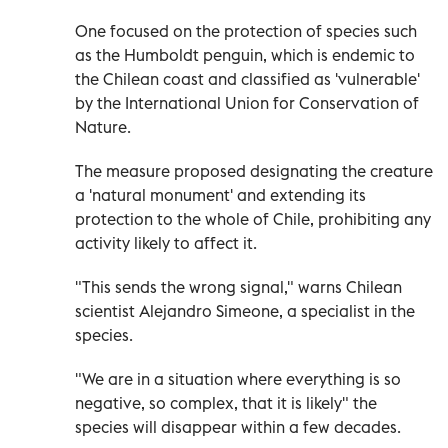
One focused on the protection of species such
as the Humboldt penguin, which is endemic to
the Chilean coast and classified as 'vulnerable'
by the International Union for Conservation of
Nature.
The measure proposed designating the creature
a 'natural monument' and extending its
protection to the whole of Chile, prohibiting any
activity likely to affect it.
"This sends the wrong signal," warns Chilean
scientist Alejandro Simeone, a specialist in the
species.
"We are in a situation where everything is so
negative, so complex, that it is likely" the
species will disappear within a few decades.