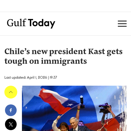
Chile’s new president Kast gets
tough on immigrants
Last updated: April 1, 2026 | 19:37