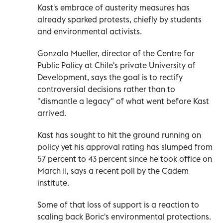
Kast's embrace of austerity measures has
already sparked protests, chiefly by students
and environmental activists.
Gonzalo Mueller, director of the Centre for
Public Policy at Chile's private University of
Development, says the goal is to rectify
controversial decisions rather than to
"dismantle a legacy" of what went before Kast
arrived.
Kast has sought to hit the ground running on
policy yet his approval rating has slumped from
57 percent to 43 percent since he took office on
March 11, says a recent poll by the Cadem
institute.
Some of that loss of support is a reaction to
scaling back Boric's environmental protections.