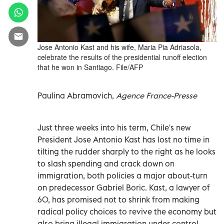
Jose Antonio Kast and his wife, Maria Pia Adriasola,
celebrate the results of the presidential runoff election
that he won in Santiago. File/AFP
Paulina Abramovich,
Agence France-Presse
Just three weeks into his term, Chile's new
President Jose Antonio Kast has lost no time in
tilting the rudder sharply to the right as he looks
to slash spending and crack down on
immigration, both policies a major about-turn
on predecessor Gabriel Boric. Kast, a lawyer of
60, has promised not to shrink from making
radical policy choices to revive the economy but
also bring illegal immigration under control.