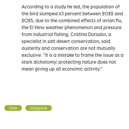
According to a study he led, the population of
the bird slumped 63 percent between 2022 and
2025, due to the combined effects of avian flu,
the El Nino weather phenomenon and pressure
from industrial fishing. Cristina Dorador, a
specialist in salt desert conservation, said
austerity and conservation are not mutually
exclusive. "It is a mistake to frame the issue as a
stark dichotomy: protecting nature does not
mean giving up all economic activity."
Chile
Immigrants