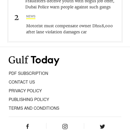
Fraudsters deceive youth with bogus job offer,
Dubai Police warn people against such gangs
2
NEWS
Motorist must compensate owner Dhs18,000
after lane violation damages car
PDF SUBSCRIPTION
CONTACT US
PRIVACY POLICY
PUBLISHING POLICY
TERMS AND CONDITIONS