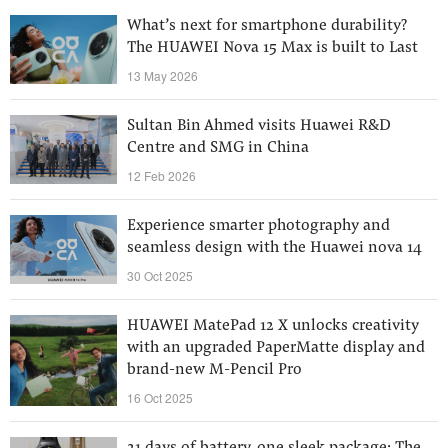
What’s next for smartphone durability?
The HUAWEI Nova 15 Max is built to Last
13 May 2026
Sultan Bin Ahmed visits Huawei R&D
Centre and SMG in China
12 Feb 2026
Experience smarter photography and
seamless design with the Huawei nova 14
30 Oct 2025
HUAWEI MatePad 12 X unlocks creativity
with an upgraded PaperMatte display and
brand-new M-Pencil Pro
16 Oct 2025