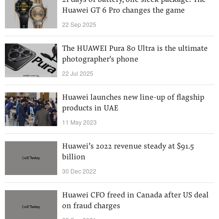
21 days of battery, one sleek package: The
Huawei GT 6 Pro changes the game
22 Sep 2025
The HUAWEI Pura 80 Ultra is the ultimate
photographer's phone
22 Jul 2025
Huawei launches new line-up of flagship
products in UAE
11 May 2023
Huawei’s 2022 revenue steady at $91.5
billion
30 Dec 2022
Huawei CFO freed in Canada after US deal
on fraud charges