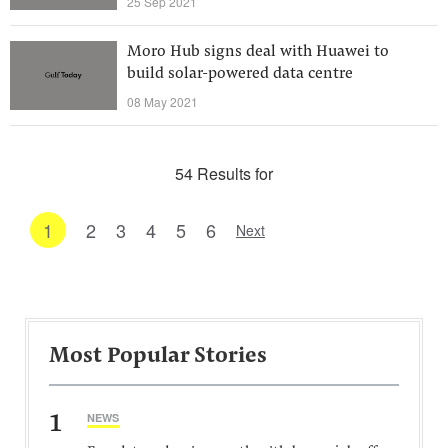
25 Sep 2021
Moro Hub signs deal with Huawei to
build solar-powered data centre
08 May 2021
54 Results for
1
2
3
4
5
6
Next
Most Popular Stories
1
NEWS