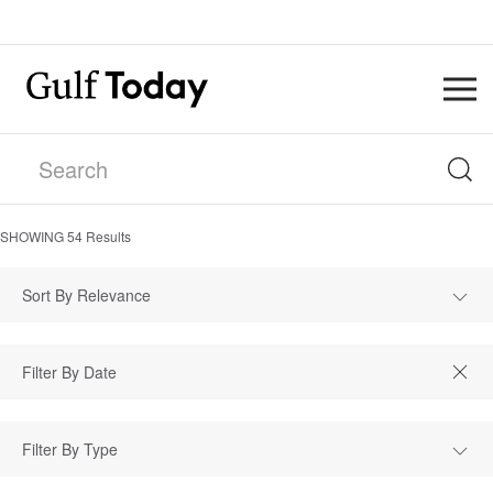
SHOWING
54
Results
Sort By Relevance
Filter By Type