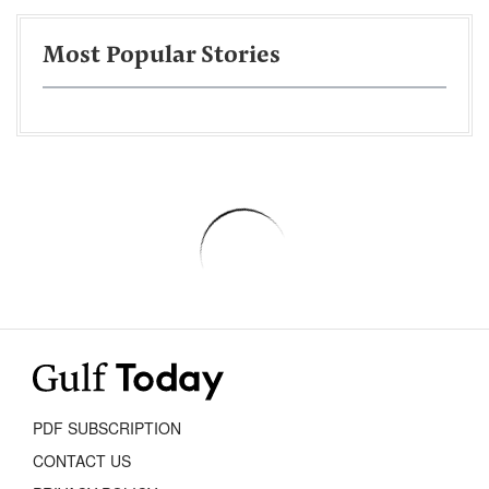
Most Popular Stories
PDF SUBSCRIPTION
CONTACT US