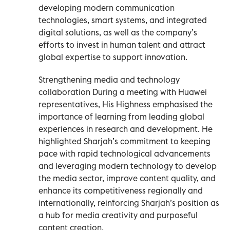
developing modern communication
technologies, smart systems, and integrated
digital solutions, as well as the company’s
efforts to invest in human talent and attract
global expertise to support innovation.
Strengthening media and technology
collaboration During a meeting with Huawei
representatives, His Highness emphasised the
importance of learning from leading global
experiences in research and development. He
highlighted Sharjah’s commitment to keeping
pace with rapid technological advancements
and leveraging modern technology to develop
the media sector, improve content quality, and
enhance its competitiveness regionally and
internationally, reinforcing Sharjah’s position as
a hub for media creativity and purposeful
content creation.