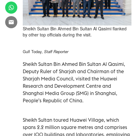
Sheikh Sultan Bin Ahmed Bin Sultan Al Qasimi flanked
by other top officials during the visit.
Gulf Today,
Staff Reporter
Sheikh Sultan Bin Ahmed Bin Sultan Al Qasimi,
Deputy Ruler of Sharjah and Chairman of the
Sharjah Media Council, visited the Huawei
Research and Development Centre and
Shanghai Media Group (SMG) in Shanghai,
People’s Republic of China.
Sheikh Sultan toured Huawei Village, which
spans 2.2 million square metres and comprises
over 100 buildings and laboratories, employing