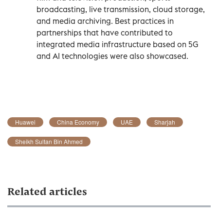
broadcasting, live transmission, cloud storage,
and media archiving. Best practices in
partnerships that have contributed to
integrated media infrastructure based on 5G
and AI technologies were also showcased.
Huawei
China Economy
UAE
Sharjah
Sheikh Sultan Bin Ahmed
Related articles