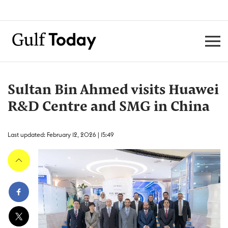
Sultan Bin Ahmed visits Huawei
R&D Centre and SMG in China
Last updated: February 12, 2026 | 15:49