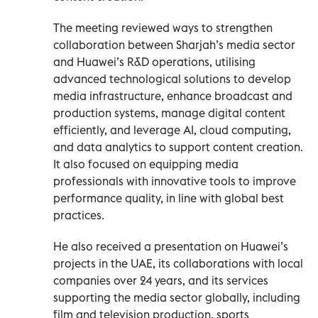
The meeting reviewed ways to strengthen
collaboration between Sharjah’s media sector
and Huawei’s R&D operations, utilising
advanced technological solutions to develop
media infrastructure, enhance broadcast and
production systems, manage digital content
efficiently, and leverage AI, cloud computing,
and data analytics to support content creation.
It also focused on equipping media
professionals with innovative tools to improve
performance quality, in line with global best
practices.
He also received a presentation on Huawei’s
projects in the UAE, its collaborations with local
companies over 24 years, and its services
supporting the media sector globally, including
film and television production, sports