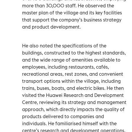
more than 30,000 staff. He observed the
master plan of the village and its key facilities
that support the company’s business strategy
and product development.
He also noted the specifications of the
buildings, constructed to the highest standards,
and the wide range of amenities available to
employees, including restaurants, cafés,
recreational areas, rest zones, and convenient
transport options within the village, including
trains, buses, boats, and electric bikes. He then
visited the Huawei Research and Development
Centre, reviewing its strategy and management
approach, which directly impacts the quality of
products delivered to companies and
individuals. He familiarised himself with the
centre’s research and development operations,