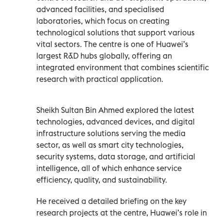
advanced facilities, and specialised
laboratories, which focus on creating
technological solutions that support various
vital sectors. The centre is one of Huawei’s
largest R&D hubs globally, offering an
integrated environment that combines scientific
research with practical application.
Sheikh Sultan Bin Ahmed explored the latest
technologies, advanced devices, and digital
infrastructure solutions serving the media
sector, as well as smart city technologies,
security systems, data storage, and artificial
intelligence, all of which enhance service
efficiency, quality, and sustainability.
He received a detailed briefing on the key
research projects at the centre, Huawei’s role in