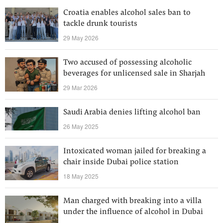
Croatia enables alcohol sales ban to
tackle drunk tourists
29 May 2026
Two accused of possessing alcoholic
beverages for unlicensed sale in Sharjah
29 Mar 2026
Saudi Arabia denies lifting alcohol ban
26 May 2025
Intoxicated woman jailed for breaking a
chair inside Dubai police station
18 May 2025
Man charged with breaking into a villa
under the influence of alcohol in Dubai