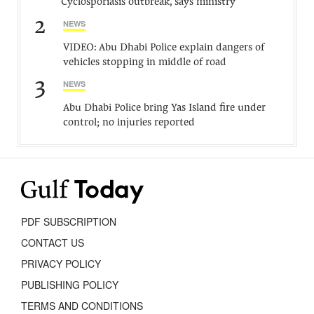
Cyclosporiasis outbreak, says ministry
2
NEWS
VIDEO: Abu Dhabi Police explain dangers of
vehicles stopping in middle of road
3
NEWS
Abu Dhabi Police bring Yas Island fire under
control; no injuries reported
PDF SUBSCRIPTION
CONTACT US
PRIVACY POLICY
PUBLISHING POLICY
TERMS AND CONDITIONS