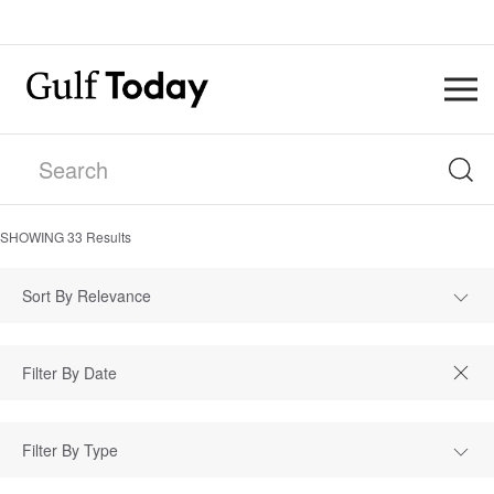
SHOWING
33
Results
Sort By Relevance
Filter By Type