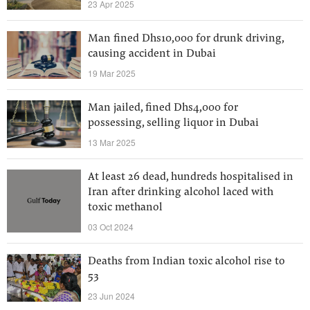
23 Apr 2025
Man fined Dhs10,000 for drunk driving,
causing accident in Dubai
19 Mar 2025
Man jailed, fined Dhs4,000 for
possessing, selling liquor in Dubai
13 Mar 2025
At least 26 dead, hundreds hospitalised in
Iran after drinking alcohol laced with
toxic methanol
03 Oct 2024
Deaths from Indian toxic alcohol rise to
53
23 Jun 2024