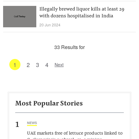
Illegally brewed liquor kills at least 29
with dozens hospitalised in India
20 Jun 2024
33 Results for
1
2
3
4
Next
Most Popular Stories
1
NEWS
UAE markets free of lettuce products linked to