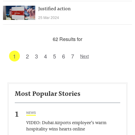
Justified action
25 Mar 2024
62 Results for
1
2
3
4
5
6
7
Next
Most Popular Stories
1
NEWS
VIDEO: Dubai Airports employee’s warm
hospitality wins hearts online