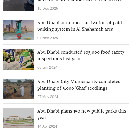
Butti Road in Madinat Zayed completed
15 Dec 2025
Abu Dhabi announces activation of paid
parking system in Al Shahamah area
07 Nov 2025
Abu Dhabi conducted 103,000 food safety
inspections last year
08 Jun 2024
Abu Dhabi City Municipality completes
planting of 3,000 'Ghaf' seedlings
27 May 2024
Abu Dhabi plans 150 new public parks this
year
14 Apr 2024