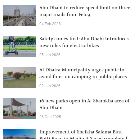
Abu Dhabi to reduce speed limit on three
major roads from Feb.9
04 Feb 2026
Safety comes first: Abu Dhabi introduces
new rules for electric bikes
25 Jan 2026
Al Dhafra Municipality urges public to
avoid fines on camping in public places
02 Jan 2026
16 new parks open in Al Shamkha area of
Abu Dhabi
26 Dec 2025
Improvement of Sheikha Salama Bint