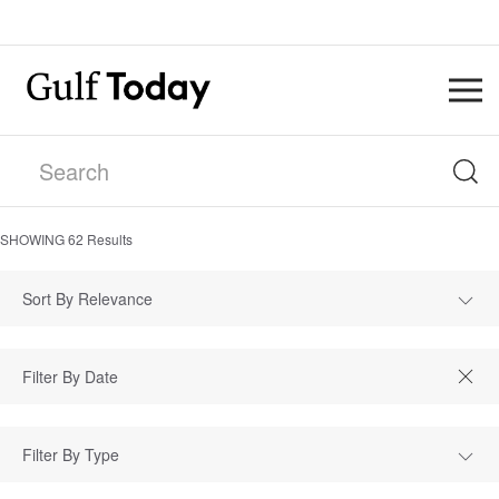
SHOWING
62
Results
Sort By Relevance
Filter By Type