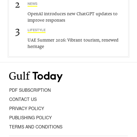
2
NEWS
OpenAI introduces new ChatGPT updates to
improve responses
3
LIFESTYLE
UAE Summer 2026: Vibrant tourism, renewed
heritage
PDF SUBSCRIPTION
CONTACT US
PRIVACY POLICY
PUBLISHING POLICY
TERMS AND CONDITIONS