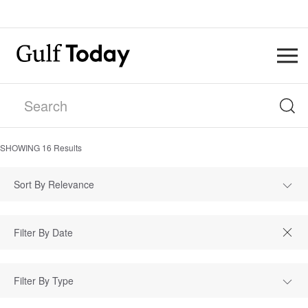
SHOWING
16
Results
Sort By Relevance
Filter By Type