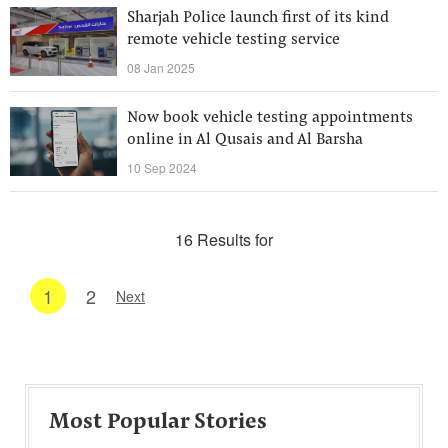
Sharjah Police launch first of its kind
remote vehicle testing service
08 Jan 2025
Now book vehicle testing appointments
online in Al Qusais and Al Barsha
10 Sep 2024
16 Results for
1
2
Next
Most Popular Stories