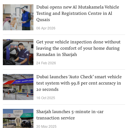
Dubai opens new Al Mutakamela Vehicle
Testing and Registration Centre in Al
Qusais
06 Apr 2026
Get your vehicle inspection done without
leaving the comfort of your home during
Ramadan in Sharjah
24 Feb 2026
Dubai launches ‘Auto Check’ smart vehicle
test system with 99.8 per cent accuracy in
20 seconds
16 Oct 2025
Sharjah launches 5-minute in-car
transaction service
30 May 2025