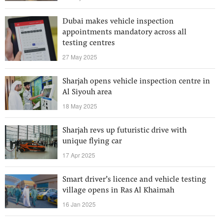
Dubai makes vehicle inspection
appointments mandatory across all
testing centres
27 May 2025
Sharjah opens vehicle inspection centre in
Al Siyouh area
18 May 2025
Sharjah revs up futuristic drive with
unique flying car
17 Apr 2025
Smart driver’s licence and vehicle testing
village opens in Ras Al Khaimah
16 Jan 2025