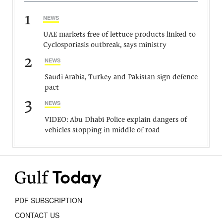
1
NEWS
UAE markets free of lettuce products linked to
Cyclosporiasis outbreak, says ministry
2
NEWS
Saudi Arabia, Turkey and Pakistan sign defence
pact
3
NEWS
VIDEO: Abu Dhabi Police explain dangers of
vehicles stopping in middle of road
PDF SUBSCRIPTION
CONTACT US