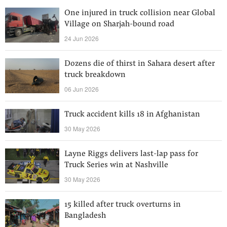
One injured in truck collision near Global
Village on Sharjah-bound road
24 Jun 2026
Dozens die of thirst in Sahara desert after
truck breakdown
06 Jun 2026
Truck accident kills 18 in Afghanistan
30 May 2026
Layne Riggs delivers last-lap pass for
Truck Series win at Nashville
30 May 2026
15 killed after truck overturns in
Bangladesh