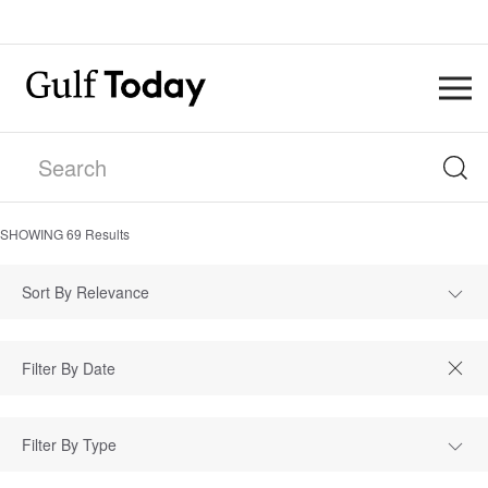
SHOWING
69
Results
Sort By Relevance
Filter By Type