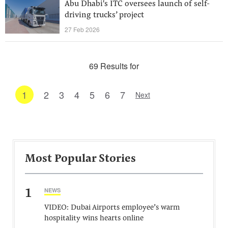
Abu Dhabi's ITC oversees launch of self-
driving trucks’ project
27 Feb 2026
69 Results for
1
2
3
4
5
6
7
Next
Most Popular Stories
1
NEWS
VIDEO: Dubai Airports employee’s warm
hospitality wins hearts online