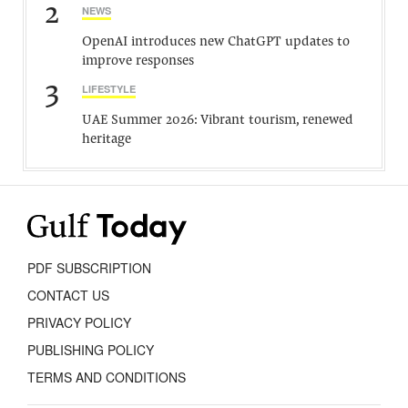
2
NEWS
OpenAI introduces new ChatGPT updates to
improve responses
3
LIFESTYLE
UAE Summer 2026: Vibrant tourism, renewed
heritage
PDF SUBSCRIPTION
CONTACT US
PRIVACY POLICY
PUBLISHING POLICY
TERMS AND CONDITIONS