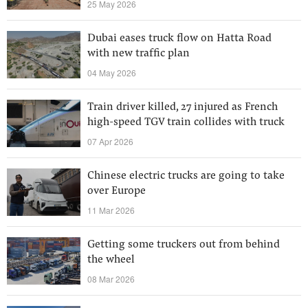
25 May 2026
Dubai eases truck flow on Hatta Road
with new traffic plan
04 May 2026
Train driver killed, 27 injured as French
high-speed TGV train collides with truck
07 Apr 2026
Chinese electric trucks are going to take
over Europe
11 Mar 2026
Getting some truckers out from behind
the wheel
08 Mar 2026