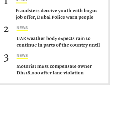
1
Fraudsters deceive youth with bogus
job offer, Dubai Police warn people
against such gangs
2
NEWS
UAE weather body expects rain to
continue in parts of the country until
Saturday
3
NEWS
Motorist must compensate owner
Dhs18,000 after lane violation
damages car