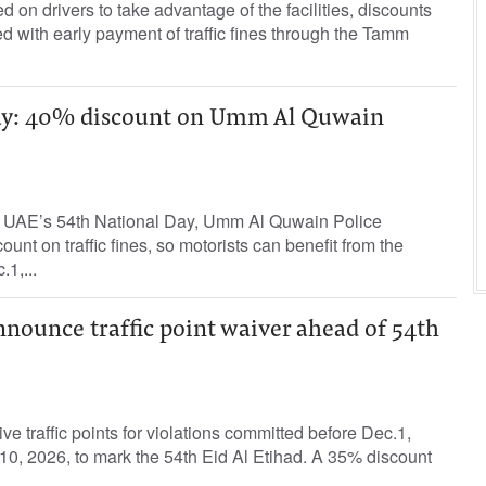
 on drivers to take advantage of the facilities, discounts
d with early payment of traffic fines through the Tamm
ay: 40% discount on Umm Al Quwain
e UAE’s 54th National Day, Umm Al Quwain Police
nt on traffic fines, so motorists can benefit from the
1,...
nnounce traffic point waiver ahead of 54th
ve traffic points for violations committed before Dec.1,
n.10, 2026, to mark the 54th Eid Al Etihad. A 35% discount