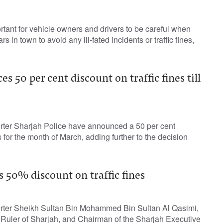
ortant for vehicle owners and drivers to be careful when
ars in town to avoid any ill-fated incidents or traffic fines,
 50 per cent discount on traffic fines till
orter Sharjah Police have announced a 50 per cent
es for the month of March, adding further to the decision
 50% discount on traffic fines
orter Sheikh Sultan Bin Mohammed Bin Sultan Al Qasimi,
Ruler of Sharjah, and Chairman of the Sharjah Executive