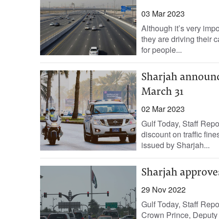
03 Mar 2023
Although it’s very imp
they are driving their c
for people...
Sharjah announces
March 31
02 Mar 2023
Gulf Today, Staff Rep
discount on traffic fin
issued by Sharjah...
Sharjah approves
29 Nov 2022
Gulf Today, Staff Rep
Crown Prince, Deputy 