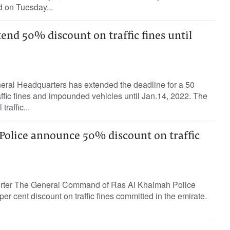
d on Tuesday...
end 50% discount on traffic fines until
ral Headquarters has extended the deadline for a 50
affic fines and impounded vehicles until Jan.14, 2022. The
traffic...
Police announce 50% discount on traffic
porter The General Command of Ras Al Khaimah Police
r cent discount on traffic fines committed in the emirate.