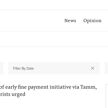
News
Opinion
f early fine payment initiative via Tamm,
ists urged