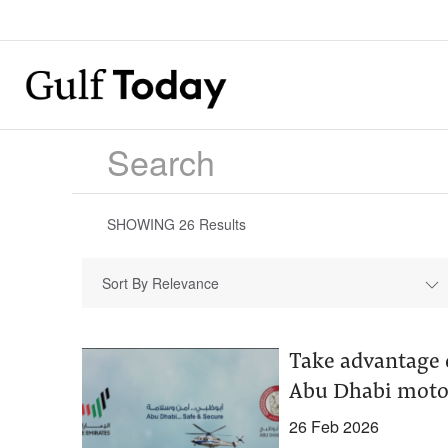
SHOWING
26
Results
Sort By Relevance
Take advantage o
Abu Dhabi motor
26 Feb 2026