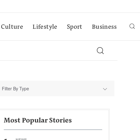
Culture
Lifestyle
Sport
Business
Filter By Type
Most Popular Stories
NEWS