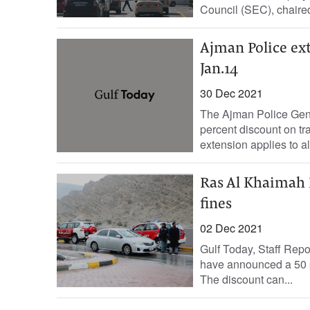
Council (SEC), chaire
Ajman Police ext
Jan.14
30 Dec 2021
The Ajman Police Gene
percent discount on tr
extension applies to all 
Ras Al Khaimah 
fines
02 Dec 2021
Gulf Today, Staff Re
have announced a 50 pe
The discount can...