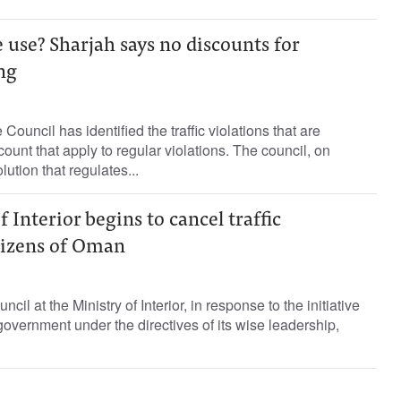
use? Sharjah says no discounts for
ng
ouncil has identified the traffic violations that are
ount that apply to regular violations. The council, on
ution that regulates...
 Interior begins to cancel traffic
itizens of Oman
cil at the Ministry of Interior, in response to the initiative
vernment under the directives of its wise leadership,