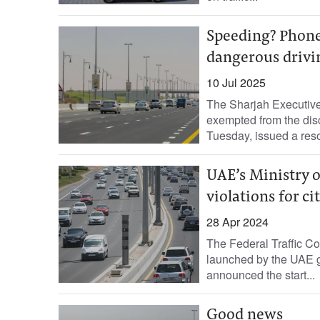
Speeding? Phone 
dangerous drivi
10 Jul 2025
The Sharjah Executive C
exempted from the disc
Tuesday, issued a resol
UAE’s Ministry of
violations for c
28 Apr 2024
The Federal Traffic Coun
launched by the UAE go
announced the start...
Good news