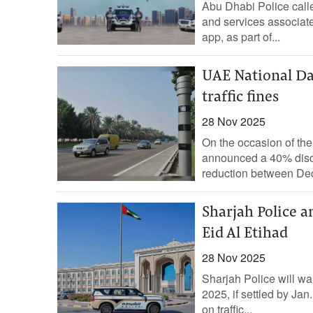
Abu Dhabi Police called
and services associate
app, as part of...
UAE National D
traffic fines
28 Nov 2025
On the occasion of th
announced a 40% discou
reduction between Dec.
Sharjah Police a
Eid Al Etihad
28 Nov 2025
Sharjah Police will wai
2025, if settled by Ja
on traffic...