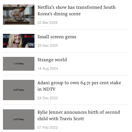
Netflix's show has transformed South
Korea's dining scene
02 Mar 2026
Small screen gems
25 Dec 2025
Strange world
14 Aug 2024
Adani group to own 64.71 per cent stake
in NDTV
24 Dec 2022
Kylie Jenner announces birth of second
child with Travis Scott
07 Feb 2022