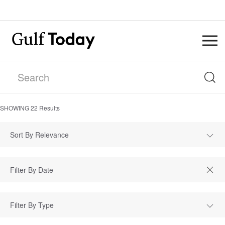
SHOWING
22
Results
Sort By Relevance
Filter By Type