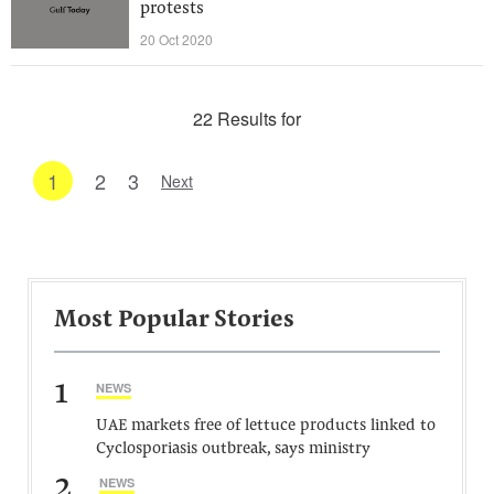
protests
20 Oct 2020
22 Results for
1
2
3
Next
Most Popular Stories
1
NEWS
UAE markets free of lettuce products linked to
Cyclosporiasis outbreak, says ministry
2
NEWS