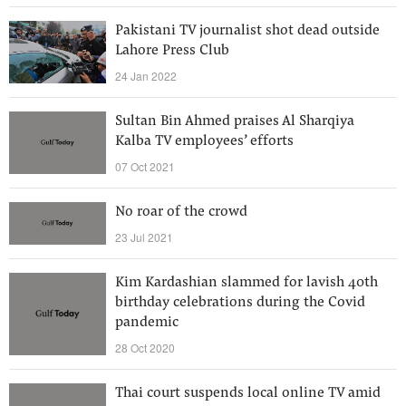
Pakistani TV journalist shot dead outside
Lahore Press Club
24 Jan 2022
Sultan Bin Ahmed praises Al Sharqiya
Kalba TV employees’ efforts
07 Oct 2021
No roar of the crowd
23 Jul 2021
Kim Kardashian slammed for lavish 40th
birthday celebrations during the Covid
pandemic
28 Oct 2020
Thai court suspends local online TV amid