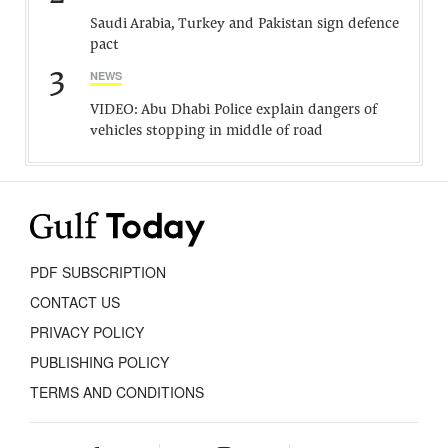
Saudi Arabia, Turkey and Pakistan sign defence
pact
3
NEWS
VIDEO: Abu Dhabi Police explain dangers of
vehicles stopping in middle of road
PDF SUBSCRIPTION
CONTACT US
PRIVACY POLICY
PUBLISHING POLICY
TERMS AND CONDITIONS