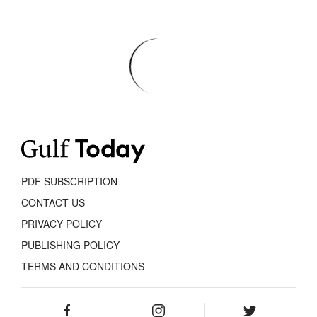
PDF SUBSCRIPTION
CONTACT US
PRIVACY POLICY
PUBLISHING POLICY
TERMS AND CONDITIONS