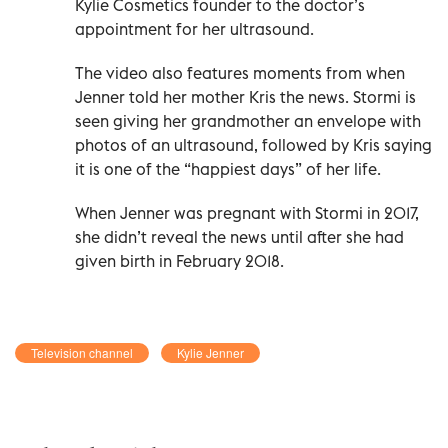
Kylie Cosmetics founder to the doctor’s
appointment for her ultrasound.
The video also features moments from when
Jenner told her mother Kris the news. Stormi is
seen giving her grandmother an envelope with
photos of an ultrasound, followed by Kris saying
it is one of the “happiest days” of her life.
When Jenner was pregnant with Stormi in 2017,
she didn’t reveal the news until after she had
given birth in February 2018.
Television channel
Kylie Jenner