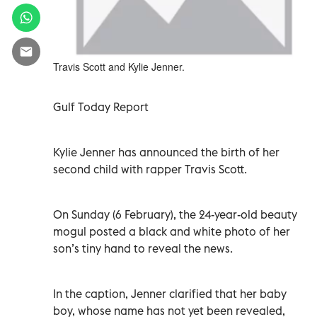
Travis Scott and Kylie Jenner.
Gulf Today Report
Kylie Jenner has announced the birth of her
second child with rapper Travis Scott.
On Sunday (6 February), the 24-year-old beauty
mogul posted a black and white photo of her
son’s tiny hand to reveal the news.
In the caption, Jenner clarified that her baby
boy, whose name has not yet been revealed,