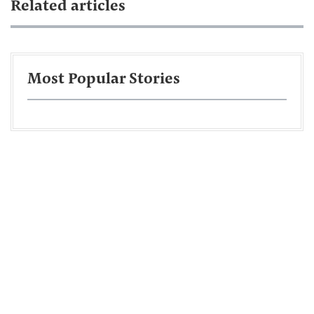
Related articles
Most Popular Stories