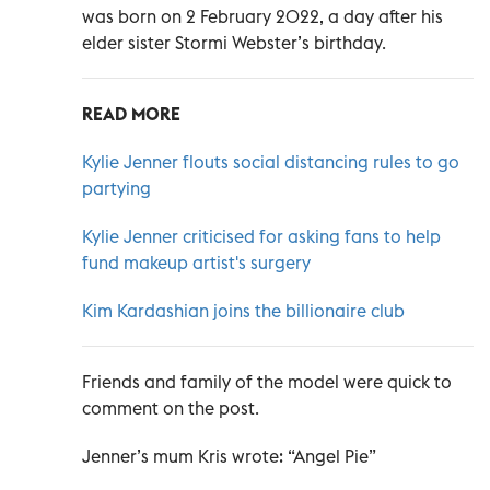
was born on 2 February 2022, a day after his
elder sister Stormi Webster’s birthday.
READ MORE
Kylie Jenner flouts social distancing rules to go
partying
Kylie Jenner criticised for asking fans to help
fund makeup artist's surgery
Kim Kardashian joins the billionaire club
Friends and family of the model were quick to
comment on the post.
Jenner’s mum Kris wrote: “Angel Pie”