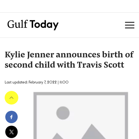
Kylie Jenner announces birth of
second child with Travis Scott
Last updated: February 7, 2022 | 11:00