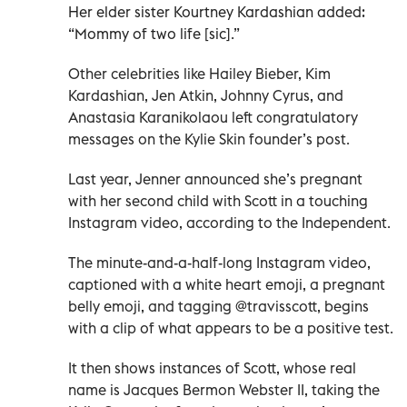
Her elder sister Kourtney Kardashian added:
“Mommy of two life [sic].”
Other celebrities like Hailey Bieber, Kim
Kardashian, Jen Atkin, Johnny Cyrus, and
Anastasia Karanikolaou left congratulatory
messages on the Kylie Skin founder’s post.
Last year, Jenner announced she’s pregnant
with her second child with Scott in a touching
Instagram video, according to the Independent.
The minute-and-a-half-long Instagram video,
captioned with a white heart emoji, a pregnant
belly emoji, and tagging @travisscott, begins
with a clip of what appears to be a positive test.
It then shows instances of Scott, whose real
name is Jacques Bermon Webster II, taking the