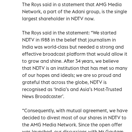
The Roys said in a statement that AMG Media
Network, a part of the Adani group, is the single
largest shareholder in NDTV now.
The Roys said in the statement: “We started
NDTV in 1988 in the belief that journalism in
India was world-class but needed a strong and
effective broadcast platform that would allow it
to grow and shine. After 34 years, we believe
that NDTV is an institution that has met so many
of our hopes and ideals; we are so proud and
grateful that across the globe, NDTV is
recognised as ‘India’s and Asia’s Most-Trusted
News Broadcaster’.
“Consequently, with mutual agreement, we have
decided to divest most of our shares in NDTV to
the AMG Media Network. Since the open offer
was launched, our discussions with Mr Gautam