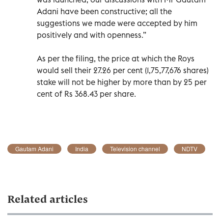
Adani have been constructive; all the
suggestions we made were accepted by him
positively and with openness.”
As per the filing, the price at which the Roys
would sell their 27.26 per cent (1,75,77,676 shares)
stake will not be higher by more than by 25 per
cent of Rs 368.43 per share.
Gautam Adani
India
Television channel
NDTV
Related articles