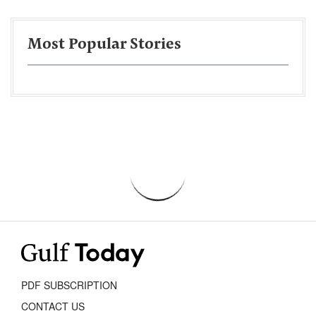
Most Popular Stories
PDF SUBSCRIPTION
CONTACT US