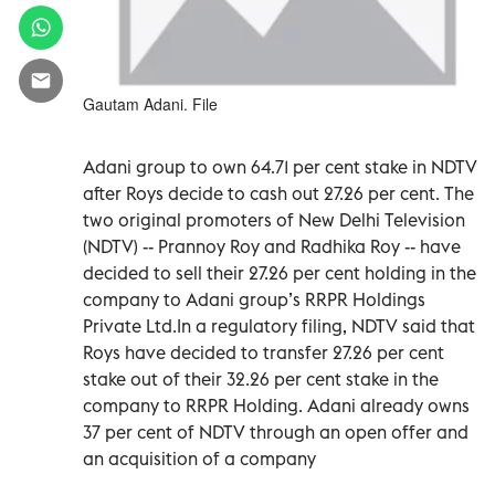
Gautam Adani. File
Adani group to own 64.71 per cent stake in NDTV
after Roys decide to cash out 27.26 per cent. The
two original promoters of New Delhi Television
(NDTV) -- Prannoy Roy and Radhika Roy -- have
decided to sell their 27.26 per cent holding in the
company to Adani group’s RRPR Holdings
Private Ltd.In a regulatory filing, NDTV said that
Roys have decided to transfer 27.26 per cent
stake out of their 32.26 per cent stake in the
company to RRPR Holding. Adani already owns
37 per cent of NDTV through an open offer and
an acquisition of a company