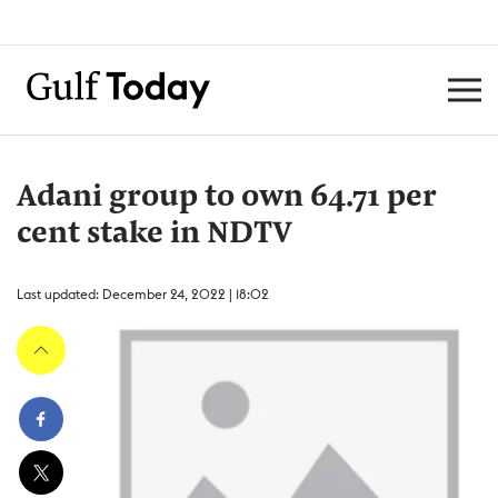
Adani group to own 64.71 per
cent stake in NDTV
Last updated: December 24, 2022 | 18:02