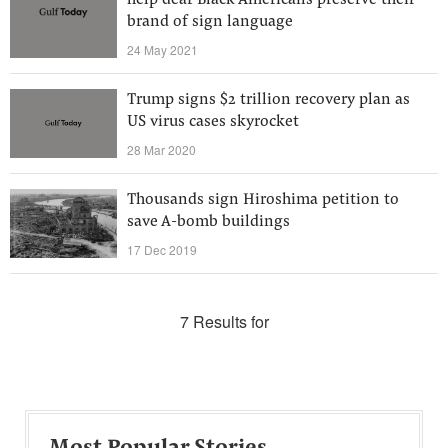
help deaf Black Americans preserve their
brand of sign language
24 May 2021
Trump signs $2 trillion recovery plan as
US virus cases skyrocket
28 Mar 2020
Thousands sign Hiroshima petition to
save A-bomb buildings
17 Dec 2019
7 Results for