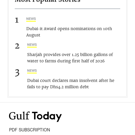
Most Popular Stories
1
NEWS
Dubai-it Award opens nominations on 10th
August
2
NEWS
Sharjah provides over 1.25 billion gallons of
water to farms during first half of 2026
3
NEWS
Dubai court declares man insolvent after he
fails to pay Dhs4.2 million debt
PDF SUBSCRIPTION