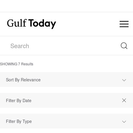
SHOWING
7
Results
Sort By Relevance
Filter By Type