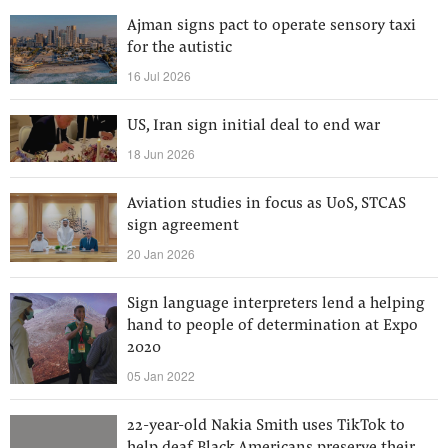
Ajman signs pact to operate sensory taxi
for the autistic
16 Jul 2026
US, Iran sign initial deal to end war
18 Jun 2026
Aviation studies in focus as UoS, STCAS
sign agreement
20 Jan 2026
Sign language interpreters lend a helping
hand to people of determination at Expo
2020
05 Jan 2022
22-year-old Nakia Smith uses TikTok to