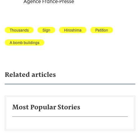
Agence France-Presse
Thousands
Sign
Hiroshima
Petition
A bomb buildings
Related articles
Most Popular Stories