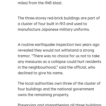
miles) from the 1945 blast.
The three-storey red-brick buildings are part of
a cluster of four built in 1913 and used to
manufacture Japanese military uniforms.
A routine earthquake inspection two years ago
revealed they would not withstand a strong
tremor. “There was no choice for us not to take
any measures as a collapse could hurt residents
in the neighbourhood,” said the official, who
declined to give his name.
The local authorities own three of the cluster of
four buildings and the national government
owns the remaining property.
Preserving and strengthening all three buildings