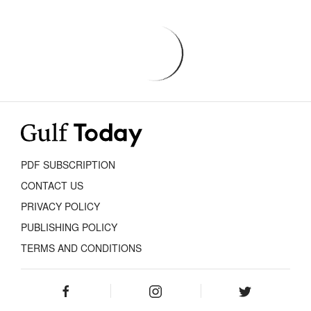
PDF SUBSCRIPTION
CONTACT US
PRIVACY POLICY
PUBLISHING POLICY
TERMS AND CONDITIONS