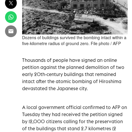
Dozens of buildings survived the bombing intact within a
five-kilometre radius of ground zero. File photo / AFP
Thousands of people have signed an online
petition against the planned demolition of two
early 20th-century buildings that remained
intact after the atomic bombing of Hiroshima
devastated the Japanese city.
A local government official confirmed to AFP on
Tuesday they had received the petition signed
by 12,000 citizens calling for the preservation
of the buildings that stand 2.7 kilometres (2