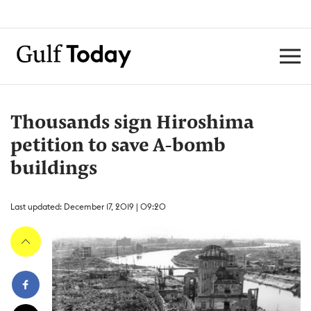
Thousands sign Hiroshima
petition to save A-bomb
buildings
Last updated: December 17, 2019 | 09:20