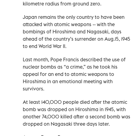
kilometre radius from ground zero.
Japan remains the only country to have been
attacked with atomic weapons -- with the
bombings of Hiroshima and Nagasaki, days
ahead of the country’s surrender on Aug.15, 1945
to end World War II.
Last month, Pope Francis described the use of
nuclear bombs as “a crime,” as he took his
appeal for an end to atomic weapons to
Hiroshima in an emotional meeting with
survivors.
At least 140,000 people died after the atomic
bomb was dropped on Hiroshima in 1945, with
another 74,000 killed after a second bomb was
dropped on Nagasaki three days later.