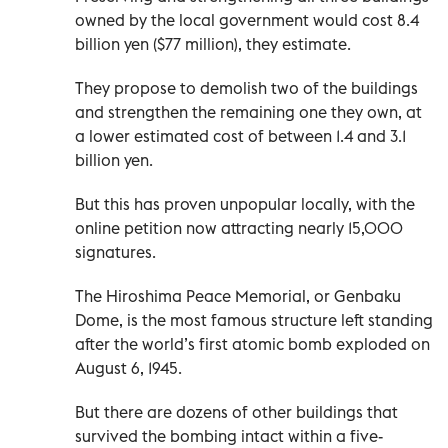
owned by the local government would cost 8.4
billion yen ($77 million), they estimate.
They propose to demolish two of the buildings
and strengthen the remaining one they own, at
a lower estimated cost of between 1.4 and 3.1
billion yen.
But this has proven unpopular locally, with the
online petition now attracting nearly 15,000
signatures.
The Hiroshima Peace Memorial, or Genbaku
Dome, is the most famous structure left standing
after the world’s first atomic bomb exploded on
August 6, 1945.
But there are dozens of other buildings that
survived the bombing intact within a five-