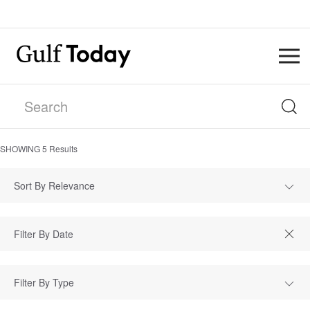
SHOWING
5
Results
Sort By Relevance
Filter By Type