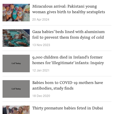
Miraculous arrival: Pakistani young
woman gives birth to healthy sextuplets
20 Apr 2024
Gaza babies’ beds lined with aluminium
foil to prevent them from dying of cold
13 Nov 2023
9,000 children died in Ireland's former
homes for 'illegitimate' infants: Inquiry
12 Jan 2021
Babies born to COVID-19 mothers have
antibodies, study finds
18 Dec 2020
Thirty premature babies feted in Dubai