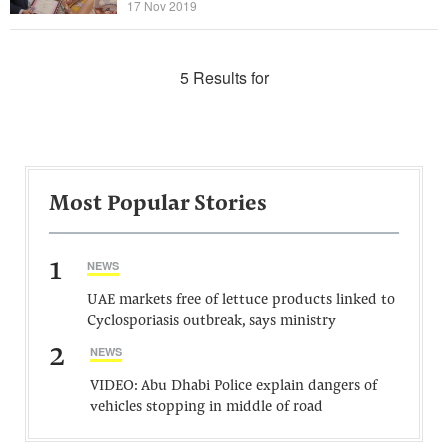
17 Nov 2019
5 Results for
Most Popular Stories
1
NEWS
UAE markets free of lettuce products linked to
Cyclosporiasis outbreak, says ministry
2
NEWS
VIDEO: Abu Dhabi Police explain dangers of
vehicles stopping in middle of road