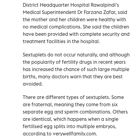
District Headquarter Hospital Rawalpindi’s
Medical Superintendent Dr Farzana Zafar, said
the mother and her children were healthy with
no medical complications. She said the children
have been provided with complete security and
treatment facilities in the hospital.
Sextuplets do not occur naturally, and although
the popularity of fertility drugs in recent years
has increased the chance of such large multiple
births, many doctors warn that they are best
avoided.
There are different types of sextuplets. Some
are fraternal, meaning they come from six
separate egg and sperm combinations. Others
are identical, which happens when a single
fertilised egg splits into multiple embryos,
according to verywellfamily.com.