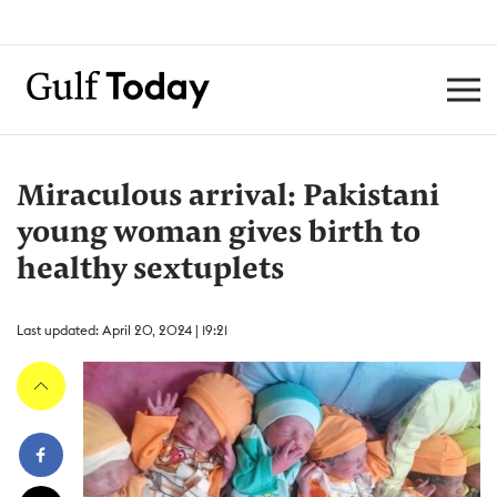
Miraculous arrival: Pakistani
young woman gives birth to
healthy sextuplets
Last updated: April 20, 2024 | 19:21