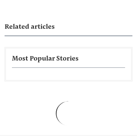
Related articles
Most Popular Stories