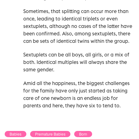
Sometimes, that splitting can occur more than
once, leading to identical triplets or even
sextuplets, although no cases of the latter have
been confirmed. Also, among sextuplets, there
can be sets of identical twins within the group.
Sextuplets can be all boys, all girls, or a mix of
both. Identical multiples will always share the
same gender.
Amid all the happiness, the biggest challenges
for the family have only just started as taking
care of one newborn is an endless job for
parents and here, they have six to tend to.
Babies
Premature Babies
Born