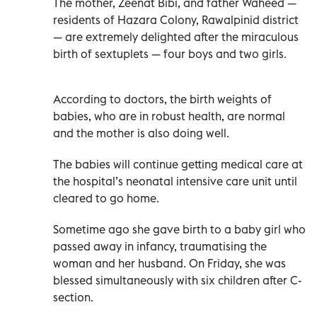
The mother, Zeenat Bibi, and father Waheed —
residents of Hazara Colony, Rawalpinid district
— are extremely delighted after the miraculous
birth of sextuplets — four boys and two girls.
According to doctors, the birth weights of
babies, who are in robust health, are normal
and the mother is also doing well.
The babies will continue getting medical care at
the hospital’s neonatal intensive care unit until
cleared to go home.
Sometime ago she gave birth to a baby girl who
passed away in infancy, traumatising the
woman and her husband. On Friday, she was
blessed simultaneously with six children after C-
section.