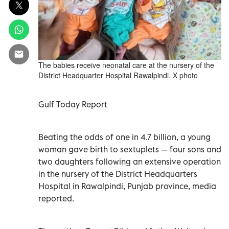
The babies receive neonatal care at the nursery of the
District Headquarter Hospital Rawalpindi. X photo
Gulf Today Report
Beating the odds of one in 4.7 billion, a young
woman gave birth to sextuplets — four sons and
two daughters following an extensive operation
in the nursery of the District Headquarters
Hospital in Rawalpindi, Punjab province, media
reported.