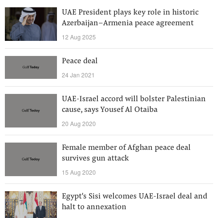
UAE President plays key role in historic
Azerbaijan–Armenia peace agreement
12 Aug 2025
Peace deal
24 Jan 2021
UAE-Israel accord will bolster Palestinian
cause, says Yousef Al Otaiba
20 Aug 2020
Female member of Afghan peace deal
survives gun attack
15 Aug 2020
Egypt's Sisi welcomes UAE-Israel deal and
halt to annexation