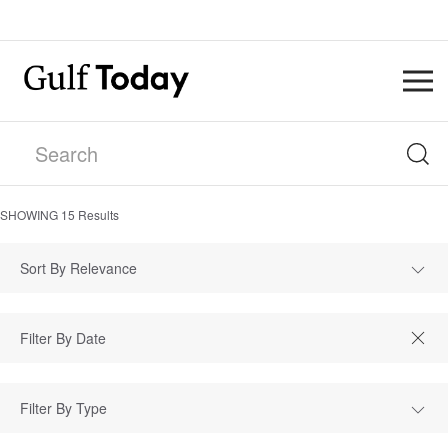
SHOWING
15
Results
Sort By Relevance
Filter By Type