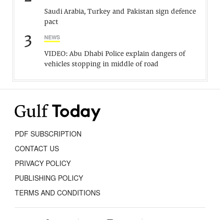
Saudi Arabia, Turkey and Pakistan sign defence
pact
3
NEWS
VIDEO: Abu Dhabi Police explain dangers of
vehicles stopping in middle of road
PDF SUBSCRIPTION
CONTACT US
PRIVACY POLICY
PUBLISHING POLICY
TERMS AND CONDITIONS