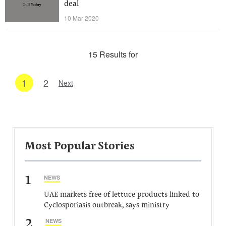
deal
10 Mar 2020
15 Results for
1
2
Next
Most Popular Stories
1
NEWS
UAE markets free of lettuce products linked to
Cyclosporiasis outbreak, says ministry
2
NEWS