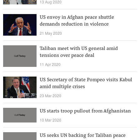
13 Aug 2020
US envoy in Afghan peace shuttle
demands reduction in violence
21 May 2020
Taliban meet with US general amid
tensions over peace deal
11 Apr 2020
US Secretary of State Pompeo visits Kabul
amid multiple crises
23 Mar 2020
US starts troop pullout from Afghanistan
10 Mar 2020
US seeks UN backing for Taliban peace