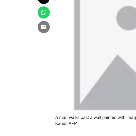
A man walks past a wall painted with imag
Kabul. AFP