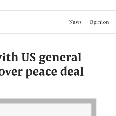
News
Opinion
ith US general
over peace deal