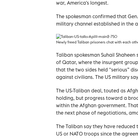
war, America's longest.
The spokesman confirmed that Gen. S
military channel established in the 
Newly freed Taliban prisoners chat with each oth
Taliban spokesman Suhail Shaheen sa
of Qatar, where the insurgent group
that the two sides held "serious” dis
against civilians. The US military s
The US-Taliban deal, touted as Afgh
holding, but progress toward a broa
within the Afghan government. That
the next phase of negotiations, a
The Taliban say they have reduced 
US or NATO troops since the agreem