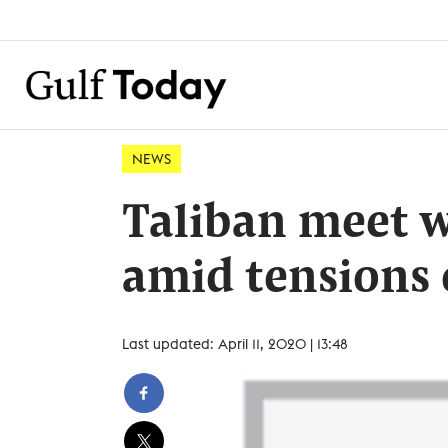
NEWS
Taliban meet w
amid tensions 
Last updated: April 11, 2020 | 13:48