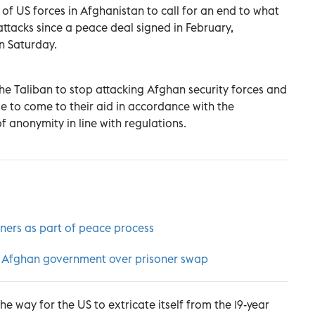
of US forces in Afghanistan to call for an end to what
attacks since a peace deal signed in February,
n Saturday.
he Taliban to stop attacking Afghan security forces and
 to come to their aid in accordance with the
 anonymity in line with regulations.
ners as part of peace process
ith Afghan government over prisoner swap
e way for the US to extricate itself from the 19-year