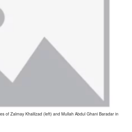
es of Zalmay Khalilzad (left) and Mullah Abdul Ghani Baradar in