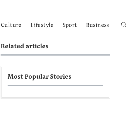
Culture
Lifestyle
Sport
Business
Related articles
Most Popular Stories