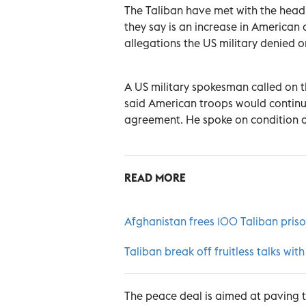
The Taliban have met with the head 
they say is an increase in American 
allegations the US military denied o
A US military spokesman called on t
said American troops would continue
agreement. He spoke on condition of
READ MORE
Afghanistan frees 100 Taliban priso
Taliban break off fruitless talks w
The peace deal is aimed at paving th