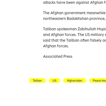
attacks have been against Afghan f
The Afghan government meanwhile sai
northeastern Badakhshan province, k
Taliban spokesman Zabihullah Mujah
and Afghan forces. The US military 
said that the Taliban often falsely
Afghan forces.
Associated Press
Taliban
US
Afghanistan
Peace tre