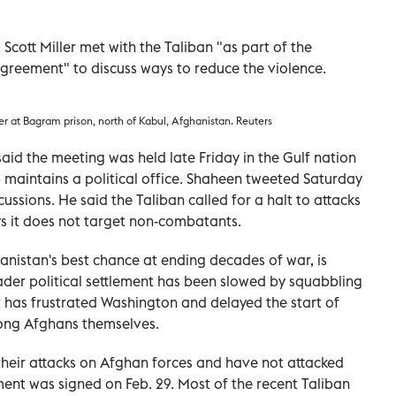
cott Miller met with the Taliban "as part of the
agreement" to discuss ways to reduce the violence.
er at Bagram prison, north of Kabul, Afghanistan. Reuters
id the meeting was held late Friday in the Gulf nation
 maintains a political office. Shaheen tweeted Saturday
cussions. He said the Taliban called for a halt to attacks
ays it does not target non-combatants.
anistan's best chance at ending decades of war, is
der political settlement has been slowed by squabbling
 has frustrated Washington and delayed the start of
mong Afghans themselves.
their attacks on Afghan forces and have not attacked
ent was signed on Feb. 29. Most of the recent Taliban