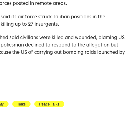
orces posted in remote areas.
d its air force struck Taliban positions in the
illing up to 27 insurgents.
ed said civilians were killed and wounded, blaming US
spokesman declined to respond to the allegation but
 accuse the US of carrying out bombing raids launched by
aty
Talks
Peace Talks