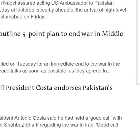
sin Naqvi assured acting US Ambassador to Pakistan
ay of foolproof security ahead of the arrival of high-level
 Islamabad on Friday...
outline 5-point plan to end war in Middle
led on Tuesday for an immediate end to the war in the
eace talks as soon as possible, as they agreed to...
l President Costa endorses Pakistan's
dent Antonio Costa said ‌he had held a 'good ​call' ⁠with
 ‌Shahbaz Sharif regarding ‌the war in Iran. 'Good call