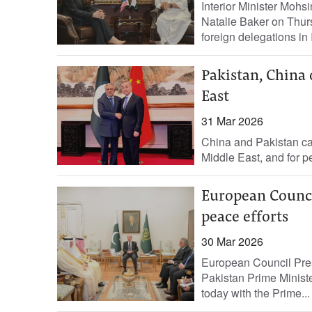
Interior Minister Moh
Natalie Baker on Thursd
foreign delegations in
Pakistan, China 
East
31 Mar 2026
China and Pakistan cal
Middle East, and for p
European Counci
peace efforts
30 Mar 2026
European Council Presi
Pakistan Prime Minister
today with the ‌Prime...