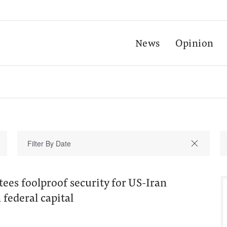
News
Opinion
ees foolproof security for US-Iran
n federal capital