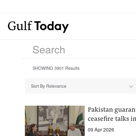
SHOWING
3901
Results
Sort By Relevance
Pakistan guarant
ceasefire talks i
09 Apr 2026