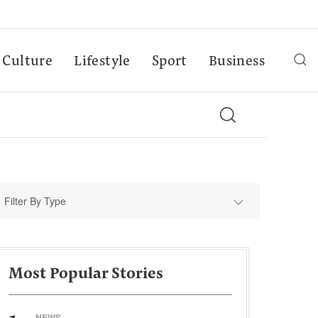
Culture
Lifestyle
Sport
Business
Filter By Type
Most Popular Stories
NEWS