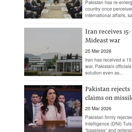
Pakistan has re-emerged
country once perceived 
international affairs, sa
Iran receives 15
Mideast war
25 Mar 2026
Iran has received a 15
war, Pakistani officia
solution even as...
Pakistan rejects
claims on missil
20 Mar 2026
Pakistan firmly reject
Intelligence (DNI) Tuls
“baseless” and reiterat