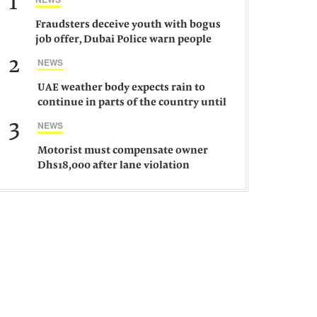
1
Fraudsters deceive youth with bogus
job offer, Dubai Police warn people
against such gangs
2
NEWS
UAE weather body expects rain to
continue in parts of the country until
Saturday
3
NEWS
Motorist must compensate owner
Dhs18,000 after lane violation
damages car