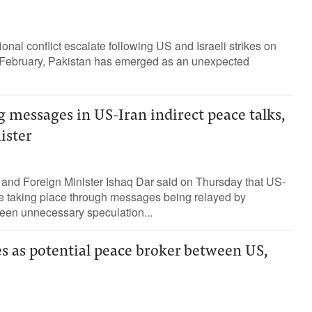
ional conflict escalate following US and Israeli strikes on
te February, Pakistan has emerged as an unexpected
g messages in US-Iran indirect peace talks,
ister
 and Foreign Minister Ishaq Dar said on Thursday that US-
were taking place through messages being relayed by
been unnecessary speculation...
s as potential peace broker between US,