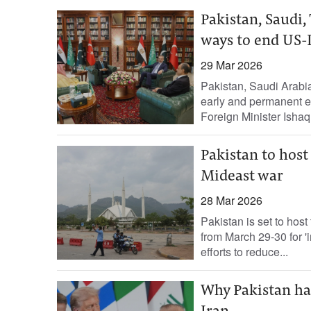
Pakistan, Saudi,
ways to end US-
29 Mar 2026
Pakistan, Saudi Arabia,
early ‌and permanent en
Foreign Minister Ishaq.
Pakistan to host
Mideast war
28 Mar 2026
Pakistan is set to host
from March 29-30 for 'i
efforts to reduce...
Why Pakistan ha