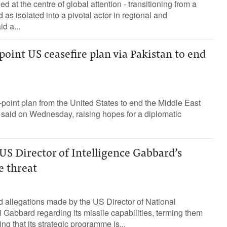
 at the centre of global attention - transitioning from a
as isolated into a pivotal actor in regional and
id a...
-point US ceasefire plan via Pakistan to end
-point plan from the United States to end the Middle East
ls said on Wednesday, raising hopes for a diplomatic
 US Director of Intelligence Gabbard’s
e threat
ed allegations made by the US Director of National
i Gabbard regarding its missile capabilities, terming them
ing that its strategic programme is...