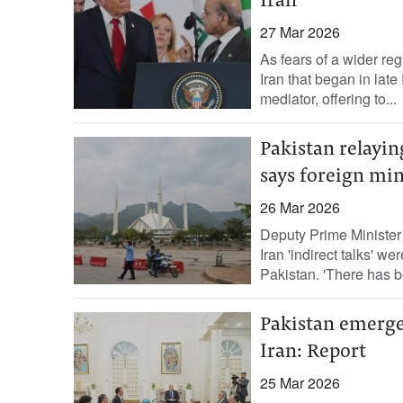
Iran
27 Mar 2026
As fears of a wider reg
Iran that began in la
mediator, offering to...
Pakistan relayin
says foreign min
26 Mar 2026
Deputy Prime Minister
Iran 'indirect talks' 
Pakistan. 'There has 
Pakistan emerge
Iran: Report
25 Mar 2026