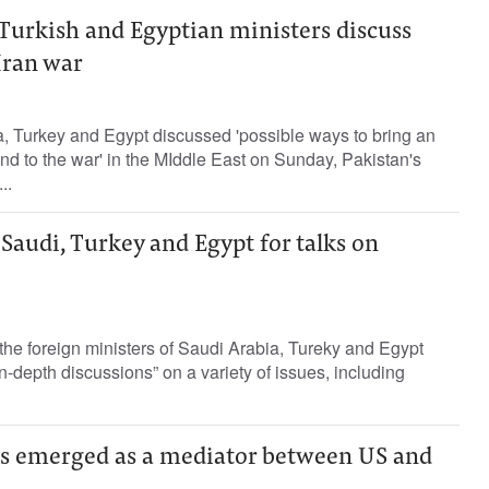
 Turkish and Egyptian ministers discuss
Iran war
 Turkey ‌and Egypt discussed 'possible ​ways ⁠to bring ‌an
d to the war' ‌in the MIddle ⁠East on Sunday, Pakistan's
..
 Saudi, Turkey and Egypt for talks on
 the foreign ministers of Saudi Arabia, Tureky and Egypt
n-depth discussions” on a variety of issues, including
s emerged as a mediator between US and