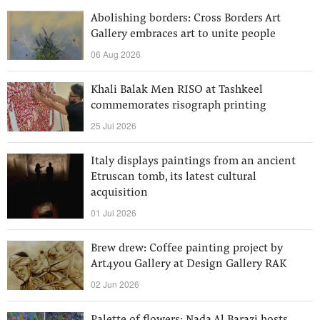
Abolishing borders: Cross Borders Art
Gallery embraces art to unite people
06 Aug 2026
Khali Balak Men RISO at Tashkeel
commemorates risograph printing
25 Jul 2026
Italy displays paintings from an ancient
Etruscan tomb, its latest cultural
acquisition
01 Jul 2026
Brew drew: Coffee painting project by
Art4you Gallery at Design Gallery RAK
02 Jun 2026