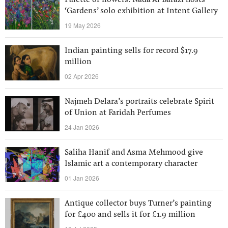
Palette of flowers: Nada Al Barazi hosts
‘Gardens’ solo exhibition at Intent Gallery
19 May 2026
Indian painting sells for record $17.9
million
02 Apr 2026
Najmeh Delara’s portraits celebrate Spirit
of Union at Faridah Perfumes
24 Jan 2026
Saliha Hanif and Asma Mehmood give
Islamic art a contemporary character
01 Jan 2026
Antique collector buys Turner’s painting
for £400 and sells it for £1.9 million