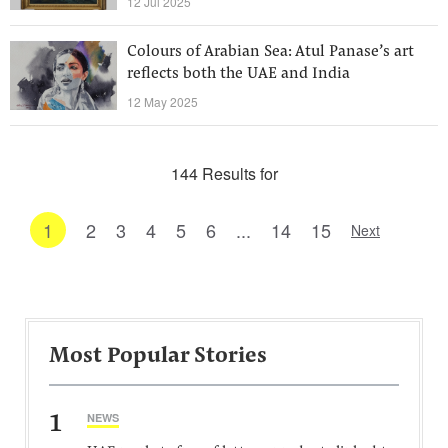
12 Jul 2025
Colours of Arabian Sea: Atul Panase’s art
reflects both the UAE and India
12 May 2025
144 Results for
1
2
3
4
5
6
...
14
15
Next
Most Popular Stories
1
NEWS