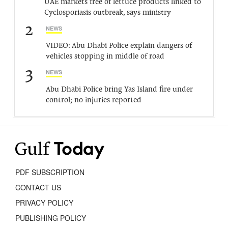
UAE markets free of lettuce products linked to
Cyclosporiasis outbreak, says ministry
2
NEWS
VIDEO: Abu Dhabi Police explain dangers of
vehicles stopping in middle of road
3
NEWS
Abu Dhabi Police bring Yas Island fire under
control; no injuries reported
PDF SUBSCRIPTION
CONTACT US
PRIVACY POLICY
PUBLISHING POLICY