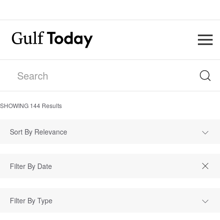
SHOWING
144
Results
Sort By Relevance
Filter By Type