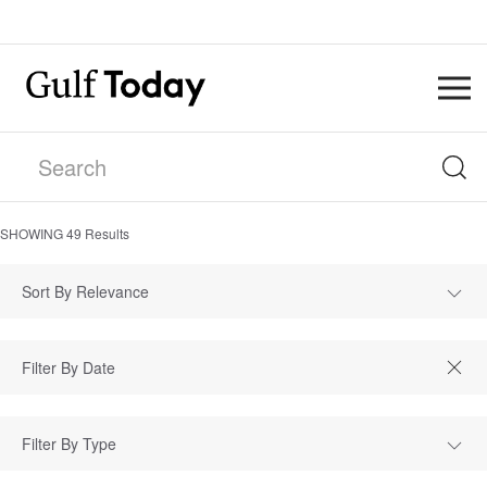
SHOWING
49
Results
Sort By Relevance
Filter By Type