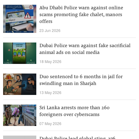
Abu Dhabi Police warn against online
scams promoting fake chalet, manors
offers
23 Jun 2026
Dubai Police warn against fake sacrificial
animal ads on social media
18 May 2026
Duo sentenced to 6 months in jail for
swindling man in Sharjah
13 May 2026
Sri Lanka arrests more than 260
foreigners over cyberscams
07 May 2026