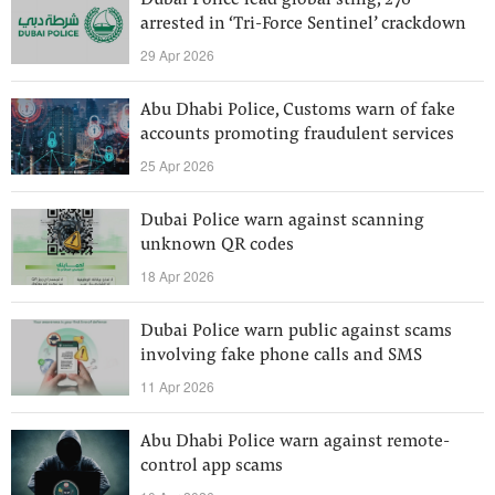
Dubai Police lead global sting, 276
arrested in ‘Tri-Force Sentinel’ crackdown
29 Apr 2026
Abu Dhabi Police, Customs warn of fake
accounts promoting fraudulent services
25 Apr 2026
Dubai Police warn against scanning
unknown QR codes
18 Apr 2026
Dubai Police warn public against scams
involving fake phone calls and SMS
11 Apr 2026
Abu Dhabi Police warn against remote-
control app scams