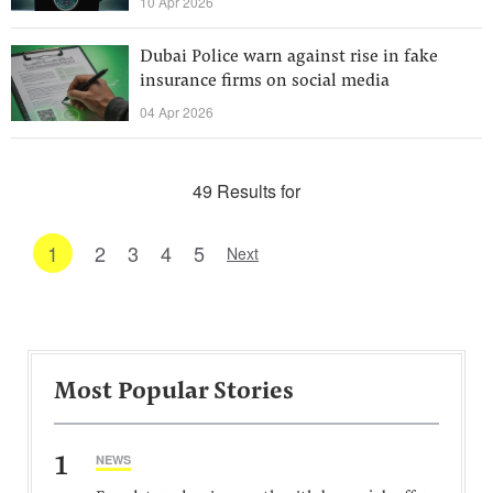
10 Apr 2026
Dubai Police warn against rise in fake
insurance firms on social media
04 Apr 2026
49 Results for
1
2
3
4
5
Next
Most Popular Stories
1
NEWS