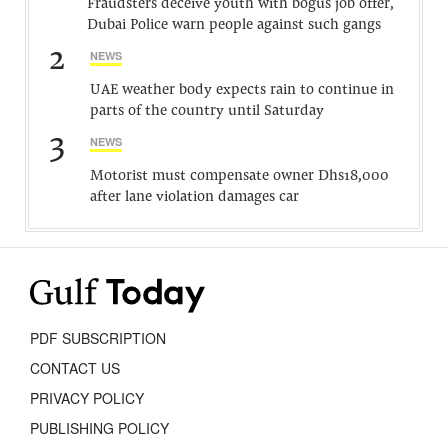
Fraudsters deceive youth with bogus job offer,
Dubai Police warn people against such gangs
2
NEWS
UAE weather body expects rain to continue in
parts of the country until Saturday
3
NEWS
Motorist must compensate owner Dhs18,000
after lane violation damages car
PDF SUBSCRIPTION
CONTACT US
PRIVACY POLICY
PUBLISHING POLICY