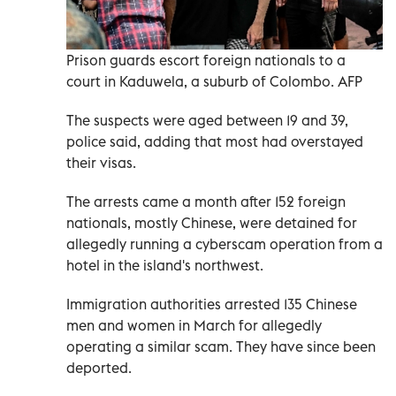
Prison guards escort foreign nationals to a
court in Kaduwela, a suburb of Colombo. AFP
The suspects were aged between 19 and 39,
police said, adding that most had overstayed
their visas.
The arrests came a month after 152 foreign
nationals, mostly Chinese, were detained for
allegedly running a cyberscam operation from a
hotel in the island's northwest.
Immigration authorities arrested 135 Chinese
men and women in March for allegedly
operating a similar scam. They have since been
deported.