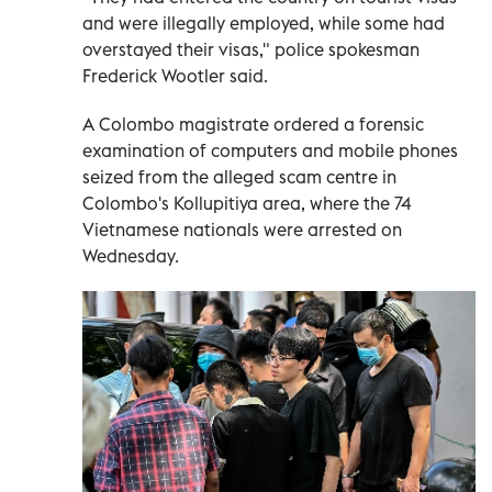
and were illegally employed, while some had
overstayed their visas," police spokesman
Frederick Wootler said.
A Colombo magistrate ordered a forensic
examination of computers and mobile phones
seized from the alleged scam centre in
Colombo's Kollupitiya area, where the 74
Vietnamese nationals were arrested on
Wednesday.