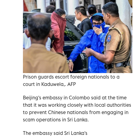
Prison guards escort foreign nationals to a
court in Kaduwela,. AFP
Beijing's embassy in Colombo said at the time
that it was working closely with local authorities
to prevent Chinese nationals from engaging in
scam operations in Sri Lanka.
The embassy said Sri Lanka's