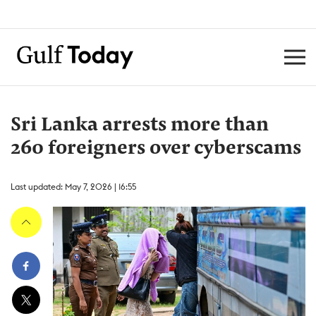
Sri Lanka arrests more than
260 foreigners over cyberscams
Last updated: May 7, 2026 | 16:55