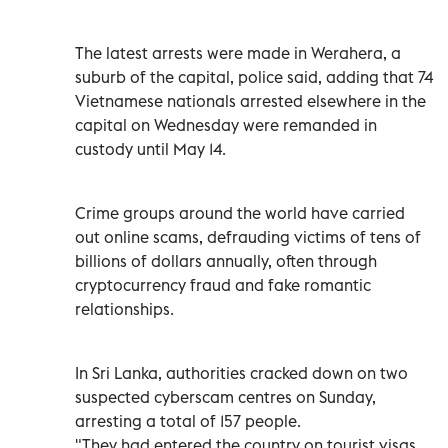
The latest arrests were made in Werahera, a
suburb of the capital, police said, adding that 74
Vietnamese nationals arrested elsewhere in the
capital on Wednesday were remanded in
custody until May 14.
Crime groups around the world have carried
out online scams, defrauding victims of tens of
billions of dollars annually, often through
cryptocurrency fraud and fake romantic
relationships.
In Sri Lanka, authorities cracked down on two
suspected cyberscam centres on Sunday,
arresting a total of 157 people.
"They had entered the country on tourist visas