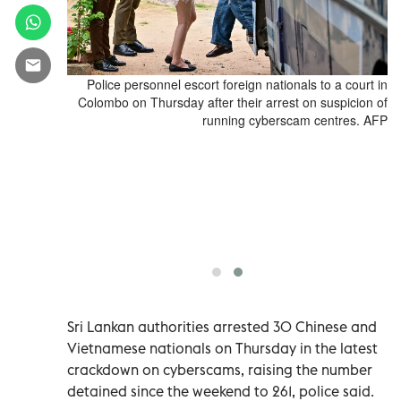
to a court in
Police personnel escort foreign nationals to a court in
, 2026 after
Colombo on Thursday after their arrest on suspicion of
d cybserscam
running cyberscam centres. AFP
gn nationals,
ing raids on
apital since
In Sri Lanka,
d cybserscam
d 120 people
IKARA / AFP)
Sri Lankan authorities arrested 30 Chinese and
Vietnamese nationals on Thursday in the latest
crackdown on cyberscams, raising the number
detained since the weekend to 261, police said.