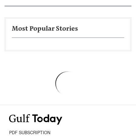
Most Popular Stories
PDF SUBSCRIPTION