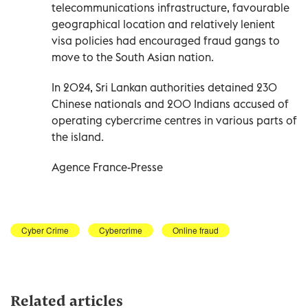
telecommunications infrastructure, favourable
geographical location and relatively lenient
visa policies had encouraged fraud gangs to
move to the South Asian nation.
In 2024, Sri Lankan authorities detained 230
Chinese nationals and 200 Indians accused of
operating cybercrime centres in various parts of
the island.
Agence France-Presse
Cyber Crime
Cybercrime
Online fraud
Related articles