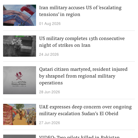
Iran military accuses US of 'escalating
tensions' in region
01 Aug 2026
US military completes 13th consecutive
night of strikes on Iran
24 Jul 2026
Qatari citizen martyred, resident injured
by shrapnel from regional military
operations
28 Jun 2026
UAE expresses deep concern over ongoing
military escalation Sudan's El Obeid
27 Jun 2026