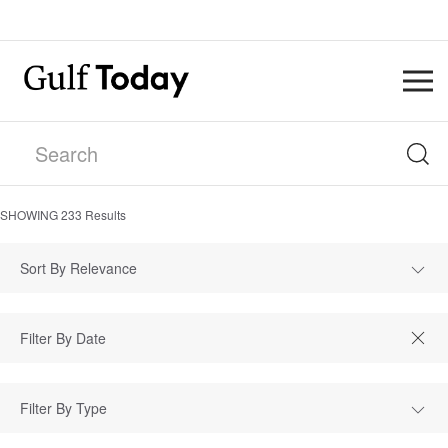
SHOWING
233
Results
Sort By Relevance
Filter By Type