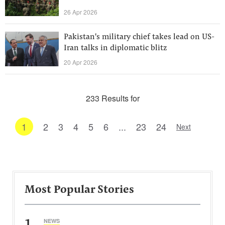
26 Apr 2026
Pakistan's military chief takes lead on US-
Iran talks in diplomatic blitz
20 Apr 2026
233 Results for
1
2
3
4
5
6
...
23
24
Next
Most Popular Stories
1
NEWS