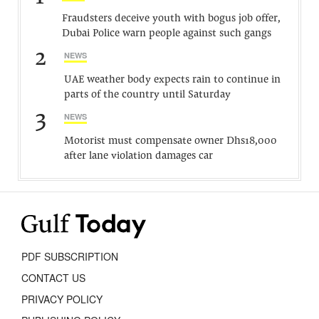
Fraudsters deceive youth with bogus job offer,
Dubai Police warn people against such gangs
2
NEWS
UAE weather body expects rain to continue in
parts of the country until Saturday
3
NEWS
Motorist must compensate owner Dhs18,000
after lane violation damages car
PDF SUBSCRIPTION
CONTACT US
PRIVACY POLICY