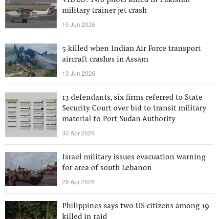
VIDEO: Two pilots killed in Pakistan
military trainer jet crash
15 Jun 2026
5 killed when Indian Air Force transport
aircraft crashes in Assam
13 Jun 2026
13 defendants, six firms referred to State
Security Court over bid to transit military
material to Port Sudan Authority
30 Apr 2026
Israel military issues evacuation warning
for area of south Lebanon
28 Apr 2026
Philippines says two US citizens among 19
killed in raid