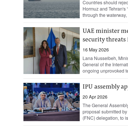
Countries should reject 
Hormuz and Tehran's 'un
through ‌the waterway, 
UAE minister me
security threat
16 May 2026
Lana Nusseibeh, Minis
General of the Internat
ongoing unprovoked ter
IPU assembly ap
20 Apr 2026
The General Assembly 
proposal submitted by
(FNC) delegation, to is