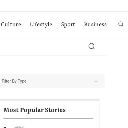
Culture
Lifestyle
Sport
Business
Filter By Type
Most Popular Stories
NEWS