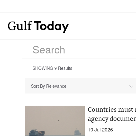
SHOWING
9
Results
Sort By Relevance
Countries must r
agency documen
10 Jul 2026