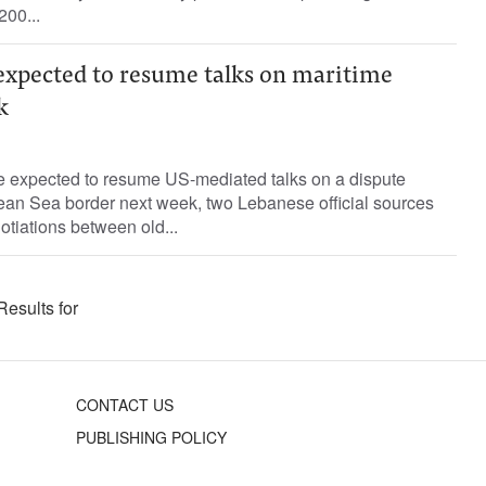
200...
 expected to resume talks on maritime
k
e expected to resume US-mediated talks on a dispute
nean Sea border next week, two Lebanese official sources
tiations between old...
Results for
CONTACT US
PUBLISHING POLICY