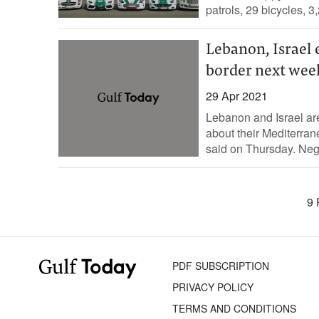
patrols, 29 bicycles, 3,
Lebanon, Israel
border next wee
29 Apr 2021
Lebanon and Israel ar
about their Mediterra
said on Thursday. Nego
9 
PDF SUBSCRIPTION
PRIVACY POLICY
TERMS AND CONDITIONS