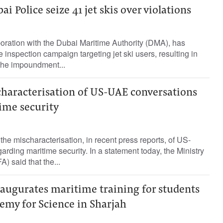
ai Police seize 41 jet skis over violations
boration with the Dubai Maritime Authority (DMA), has
e inspection campaign targeting jet ski users, resulting in
 the impoundment...
characterisation of US-UAE conversations
ime security
he mischaracterisation, in recent press reports, of US-
rding maritime security. In a statement today, the Ministry
A) said that the...
naugurates maritime training for students
emy for Science in Sharjah