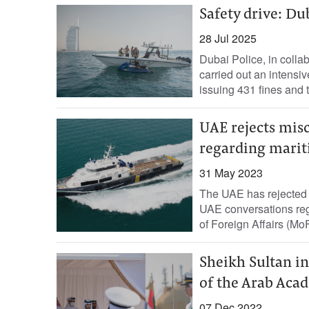
Safety drive: Dub
28 Jul 2025
Dubai Police, in colla
carried out an intensiv
issuing 431 fines and
UAE rejects mis
regarding marit
31 May 2023
The UAE has rejected t
UAE conversations rega
of Foreign Affairs (MoF
Sheikh Sultan i
of the Arab Acad
07 Dec 2022