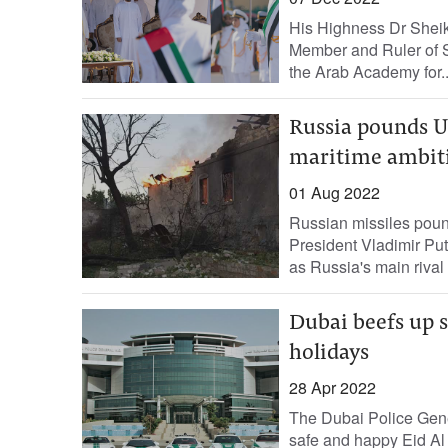
His Highness Dr Shei
Member and Ruler of Sh
the Arab Academy for..
Russia pounds U
maritime ambit
01 Aug 2022
Russian missiles pound
President Vladimir Put
as Russia's main rival 
Dubai beefs up s
holidays
28 Apr 2022
The Dubai Police Gene
safe and happy Eid Al 