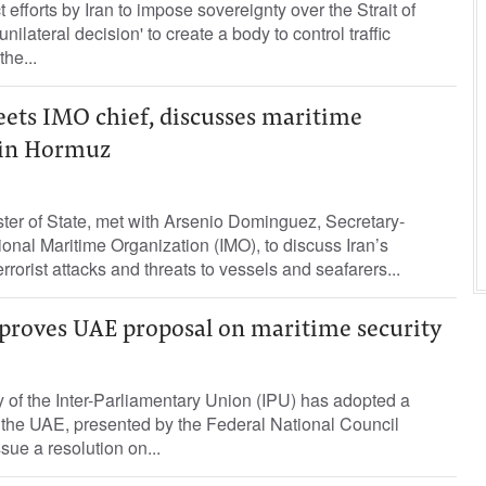
efforts by ​Iran to impose ⁠sovereignty over the Strait of
ilateral decision' to create ‌a body to control traffic
the...
ets IMO chief, discusses maritime
s in Hormuz
ter of State, met with Arsenio Dominguez, Secretary-
ional Maritime Organization (IMO), to discuss Iran’s
rorist attacks and threats to vessels and seafarers...
proves UAE proposal on maritime security
of the Inter-Parliamentary Union (IPU) has adopted a
 the UAE, presented by the Federal National Council
sue a resolution on...