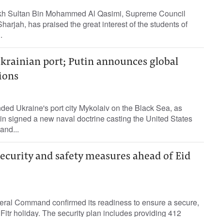
kh Sultan Bin Mohammed Al Qasimi, Supreme Council
arjah, has praised the great interest of the students of
.
krainian port; Putin announces global
ions
ed Ukraine's port city Mykolaiv on the Black Sea, as
in signed a new naval doctrine casting the United States
and...
ecurity and safety measures ahead of Eid
ral Command confirmed its readiness to ensure a secure,
Fitr holiday. The security plan includes providing 412