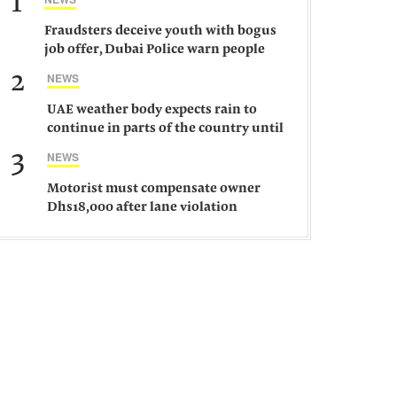
1
Fraudsters deceive youth with bogus
job offer, Dubai Police warn people
against such gangs
2
NEWS
UAE weather body expects rain to
continue in parts of the country until
Saturday
3
NEWS
Motorist must compensate owner
Dhs18,000 after lane violation
damages car