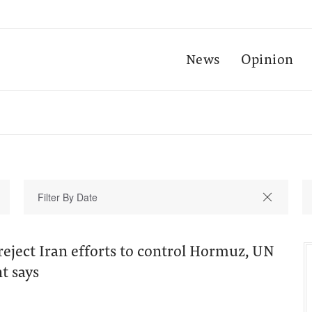
News
Opinion
eject Iran efforts to control Hormuz, UN
t says