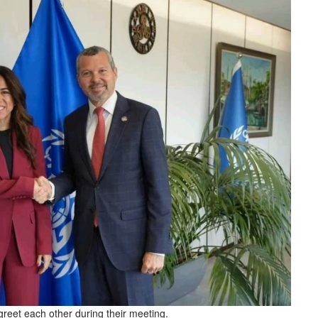
eet each other during their meeting.