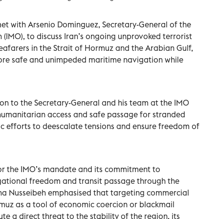
met with Arsenio Dominguez, Secretary-General of the
 (IMO), to discuss Iran’s ongoing unprovoked terrorist
eafarers in the Strait of Hormuz and the Arabian Gulf,
store safe and unimpeded maritime navigation while
on to the Secretary-General and his team at the IMO
g humanitarian access and safe passage for stranded
c efforts to deescalate tensions and ensure freedom of
for the IMO’s mandate and its commitment to
vigational freedom and transit passage through the
Lana Nusseibeh emphasised that targeting commercial
rmuz as a tool of economic coercion or blackmail
e a direct threat to the stability of the region, its