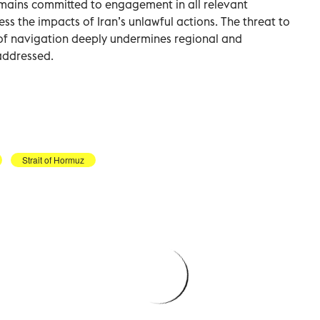
remains committed to engagement in all relevant
ess the impacts of Iran’s unlawful actions. The threat to
of navigation deeply undermines regional and
 addressed.
Strait of Hormuz