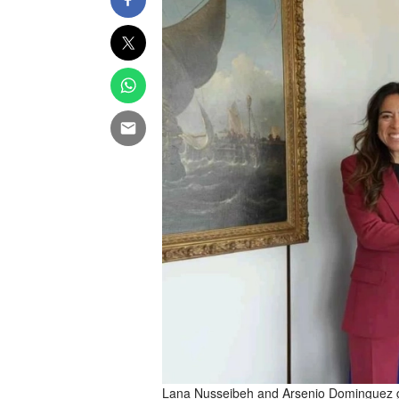
Lana Nusseibeh and Arsenio Dominguez gr