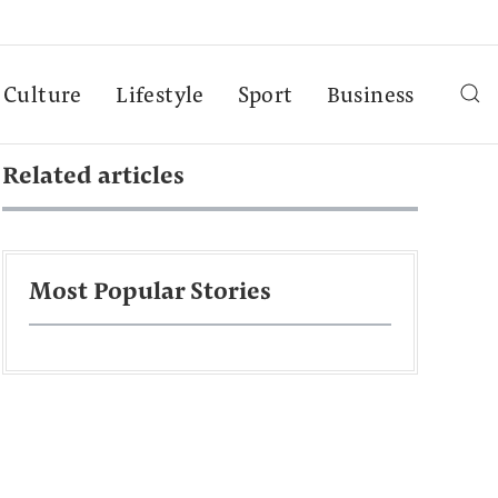
Culture
Lifestyle
Sport
Business
Related articles
Most Popular Stories