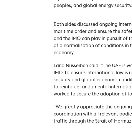
peoples, and global energy security
Both sides discussed ongoing interna
maritime order and ensure the safet
and the IMO can play in pursuit of t
of a normalisation of conditions in t
economy.
Lana Nusseibeh said, "The UAE is wor
IMO, to ensure international law is 
security and global economic condi
to reinforce fundamental internatio
worked to secure the adoption of fo
"We greatly appreciate the ongoing
coordination with all relevant bodi
traffic through the Strait of Hormuz