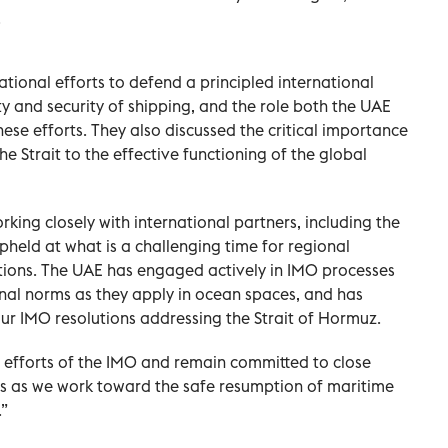
.
tional efforts to defend a principled international
y and security of shipping, and the role both the UAE
hese efforts. They also discussed the critical importance
he Strait to the effective functioning of the global
king closely with international partners, including the
upheld at what is a challenging time for regional
tions. The UAE has engaged actively in IMO processes
nal norms as they apply in ocean spaces, and has
ur IMO resolutions addressing the Strait of Hormuz.
 efforts of the IMO and remain committed to close
es as we work toward the safe resumption of maritime
.”