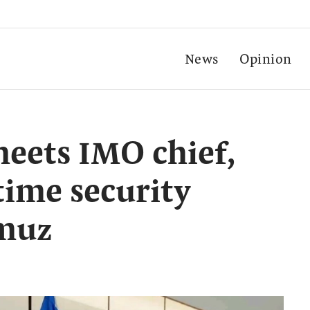
News
Opinion
eets IMO chief,
time security
rmuz