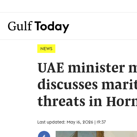
NEWS
UAE minister m
discusses mari
threats in Ho
Last updated: May 16, 2026 | 19:37