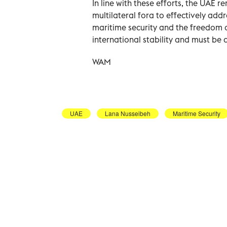
In line with these efforts, the UAE 
multilateral fora to effectively addr
maritime security and the freedom 
international stability and must be
WAM
UAE
Lana Nusseibeh
Maritime Security