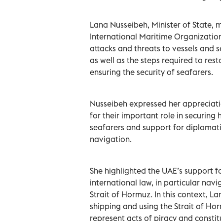
Lana Nusseibeh, Minister of State, 
International Maritime Organization
attacks and threats to vessels and s
as well as the steps required to re
ensuring the security of seafarers.
Nusseibeh expressed her appreciati
for their important role in securin
seafarers and support for diplomati
navigation.
She highlighted the UAE’s support 
international law, in particular na
Strait of Hormuz. In this context, 
shipping and using the Strait of Ho
represent acts of piracy and constitut