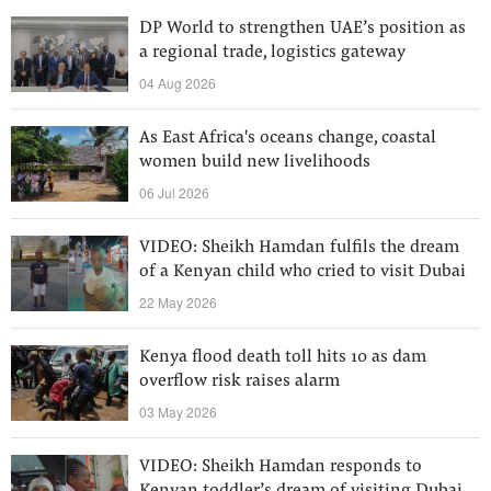
DP World to strengthen UAE’s position as
a regional trade, logistics gateway
04 Aug 2026
As East Africa's oceans change, coastal
women build new livelihoods
06 Jul 2026
VIDEO: Sheikh Hamdan fulfils the dream
of a Kenyan child who cried to visit Dubai
22 May 2026
Kenya flood death toll hits 10 as dam
overflow risk raises alarm
03 May 2026
VIDEO: Sheikh Hamdan responds to