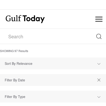
SHOWING
97
Results
Sort By Relevance
Filter By Type