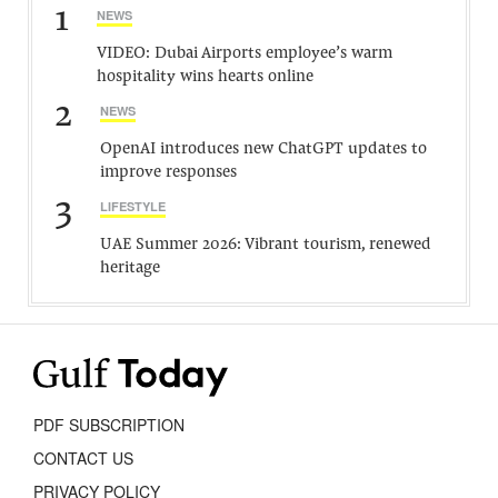
1
NEWS
VIDEO: Dubai Airports employee’s warm
hospitality wins hearts online
2
NEWS
OpenAI introduces new ChatGPT updates to
improve responses
3
LIFESTYLE
UAE Summer 2026: Vibrant tourism, renewed
heritage
PDF SUBSCRIPTION
CONTACT US
PRIVACY POLICY