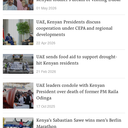
Kenyan toddler’s dream of visiting Dubai
01 May 2026
UAE, Kenyan Presidents discuss
cooperation under CEPA and regional
developments
22 Apr 2026
UAE sends food aid to support drought-
hit Kenyan residents
21 Feb 2026
UAE leaders condole with Kenyan
President over death of former PM Raila
Odinga
17 Oct 2025
Kenya's Sabastian Sawe wins men's Berlin
Marathon