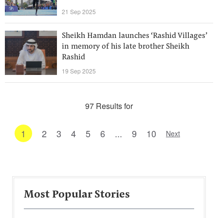
21 Sep 2025
Sheikh Hamdan launches ‘Rashid Villages’
in memory of his late brother Sheikh
Rashid
19 Sep 2025
97 Results for
1
2
3
4
5
6
...
9
10
Next
Most Popular Stories