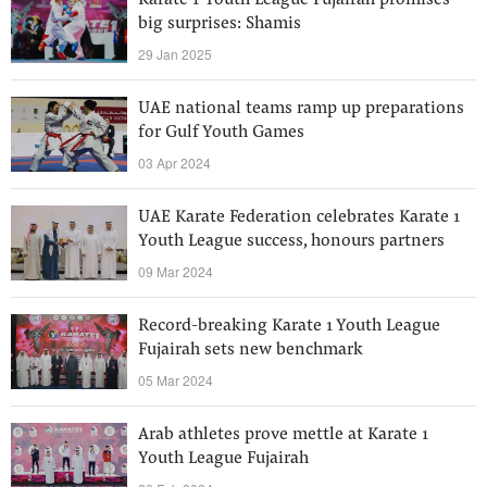
Karate 1-Youth League Fujairah promises
big surprises: Shamis
29 Jan 2025
UAE national teams ramp up preparations
for Gulf Youth Games
03 Apr 2024
UAE Karate Federation celebrates Karate 1
Youth League success, honours partners
09 Mar 2024
Record-breaking Karate 1 Youth League
Fujairah sets new benchmark
05 Mar 2024
Arab athletes prove mettle at Karate 1
Youth League Fujairah