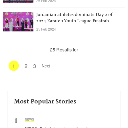
26 Feb 2024
Jordanian athletes dominate Day 2 of
2024 Karate 1 Youth League Fujairah
25 Feb 2024
25 Results for
1
2
3
Next
Most Popular Stories
1
NEWS