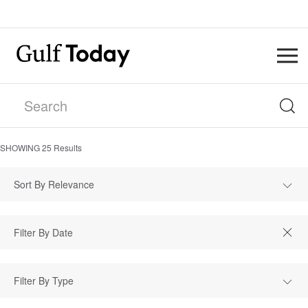
SHOWING
25
Results
Sort By Relevance
Filter By Type