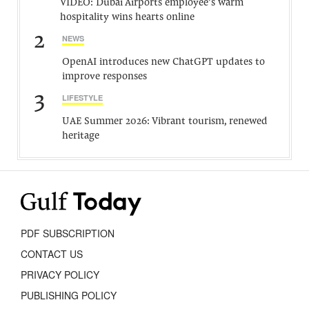
VIDEO: Dubai Airports employee’s warm
hospitality wins hearts online
2
NEWS
OpenAI introduces new ChatGPT updates to
improve responses
3
LIFESTYLE
UAE Summer 2026: Vibrant tourism, renewed
heritage
PDF SUBSCRIPTION
CONTACT US
PRIVACY POLICY
PUBLISHING POLICY