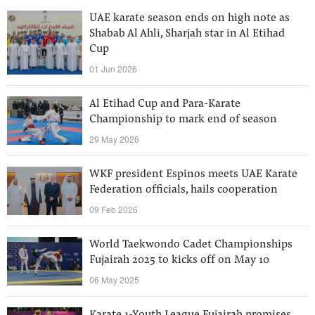
UAE karate season ends on high note as
Shabab Al Ahli, Sharjah star in Al Etihad
Cup
01 Jun 2026
Al Etihad Cup and Para-Karate
Championship to mark end of season
29 May 2026
WKF president Espinos meets UAE Karate
Federation officials, hails cooperation
09 Feb 2026
World Taekwondo Cadet Championships
Fujairah 2025 to kicks off on May 10
06 May 2025