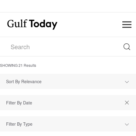
SHOWING
21
Results
Sort By Relevance
Filter By Type