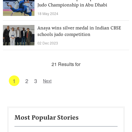
Judo Championship in Abu Dhabi
18 May 2024
Anaya wins silver medal in Indian CBSE
schools judo competition
02 Dec 2023
21 Results for
1
2
3
Next
Most Popular Stories