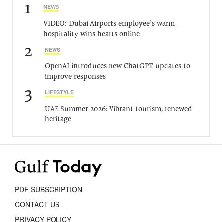
1
NEWS
VIDEO: Dubai Airports employee’s warm
hospitality wins hearts online
2
NEWS
OpenAI introduces new ChatGPT updates to
improve responses
3
LIFESTYLE
UAE Summer 2026: Vibrant tourism, renewed
heritage
PDF SUBSCRIPTION
CONTACT US
PRIVACY POLICY