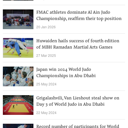
FMAC athletes dominate Al Ain Judo
Championship, reaffirm their top position
20 Jan 2026
Huwaiden hails success of fourth edition
of MBH Ramadan Martial Arts Games
27 Mar 2025
Japan win 2024 World Judo
Championships in Abu Dhabi
25 May 2024
Grigalashvili, Van Lieshout steal show on
Day 3 of World Judo in Abu Dhabi
22 May 2024
Record number of participants for World