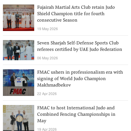
Fujairah Martial Arts Club retain Judo
Shield Champion title for fourth
consecutive Season
19 May 2026
Seven Sharjah Self-Defense Sports Club
referees certified by UAE Judo Federation
06 May 2026
FMAC ushers in professionalism era with
signing of World Judo Champion
Makhmadbekov
22 Apr 2026
FMAC to host International Judo and
Combined Fencing Championships in
May
19 Apr 2026