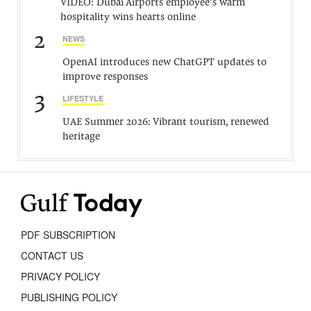
VIDEO: Dubai Airports employee’s warm
hospitality wins hearts online
2
NEWS
OpenAI introduces new ChatGPT updates to
improve responses
3
LIFESTYLE
UAE Summer 2026: Vibrant tourism, renewed
heritage
PDF SUBSCRIPTION
CONTACT US
PRIVACY POLICY
PUBLISHING POLICY