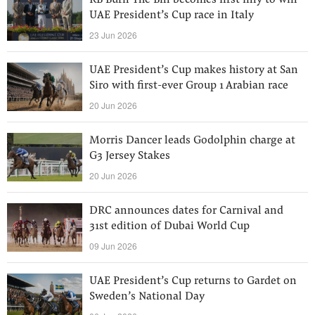
RB Burn The Bill becomes first filly to win
UAE President’s Cup race in Italy
23 Jun 2026
UAE President’s Cup makes history at San
Siro with first-ever Group 1 Arabian race
20 Jun 2026
Morris Dancer leads Godolphin charge at
G3 Jersey Stakes
20 Jun 2026
DRC announces dates for Carnival and
31st edition of Dubai World Cup
09 Jun 2026
UAE President’s Cup returns to Gardet on
Sweden’s National Day