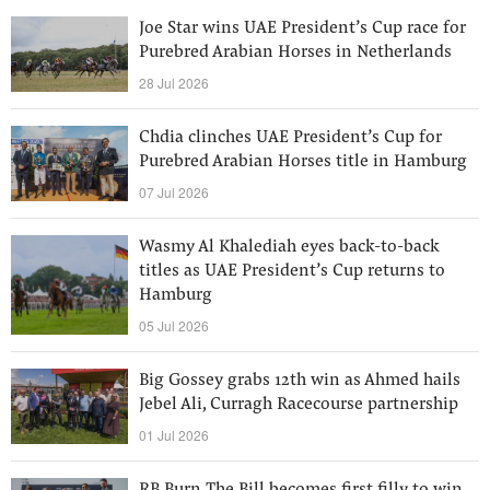
Joe Star wins UAE President’s Cup race for
Purebred Arabian Horses in Netherlands
28 Jul 2026
Chdia clinches UAE President’s Cup for
Purebred Arabian Horses title in Hamburg
07 Jul 2026
Wasmy Al Khalediah eyes back-to-back
titles as UAE President’s Cup returns to
Hamburg
05 Jul 2026
Big Gossey grabs 12th win as Ahmed hails
Jebel Ali, Curragh Racecourse partnership
01 Jul 2026