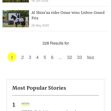
06 Jun 2026
Al Shira’aa rider Omar wins Lisbon Grand
Prix
26 May 2026
328 Results for
1
2
3
4
5
6
...
32
33
Next
Most Popular Stories
1
NEWS