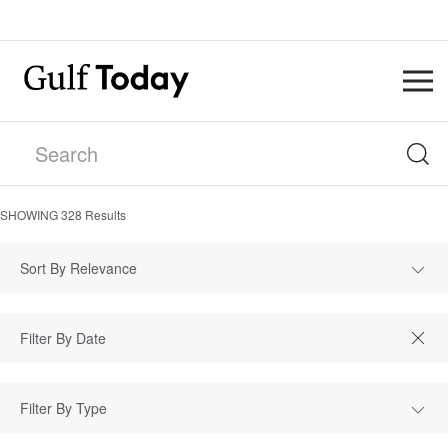
SHOWING
328
Results
Sort By Relevance
Filter By Type